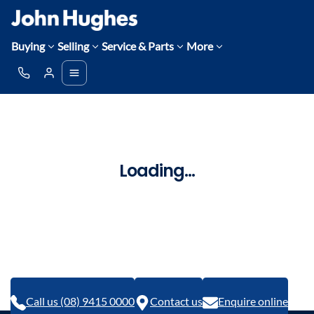
Buying
Selling
Service & Parts
More
Loading...
Call us (08) 9415 0000
Contact us
Enquire online