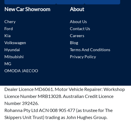
New Car Showroom
About
Chery
About Us
Ford
Contact Us
Kia
Careers
Volkswagen
Blog
Hyundai
Terms And Conditions
Mitsubishi
Privacy Policy
MG
OMODA JAECOO
Dealer Licence
MD6061
.
Motor Vehicle Repairer:
Workshop
Licence Number MRB13028
.
Australian Credit Licence
Number 392426.
Rohanna Pty Ltd ACN 008 905 477 (as trustee for The
Skippers Unit Trust) trading as John Hughes Group.