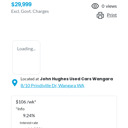
$29,999
0
views
Excl. Govt. Charges
Print
Loading...
John Hughes Used Cars Wangara
Located at
8/10 Prindiville Dr,
Wangara
WA
$
106
/wk*
*
Info
9.24
%
Interest rate