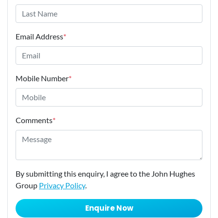
Email Address
*
Mobile Number
*
Comments
*
By submitting this enquiry, I agree to the John Hughes
Group
Privacy Policy
.
Enquire Now