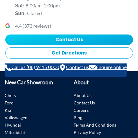
8:00am-1:00pm
Sat
:
Closed
Sun
:
4.4
(
373
reviews)
Contact Us
Get Directions
Call us (08) 9415 0000
Contact us
Enquire online
New Car Showroom
About
Chery
About Us
Ford
Contact Us
Kia
Careers
Volkswagen
Blog
Hyundai
Terms And Conditions
Mitsubishi
Privacy Policy