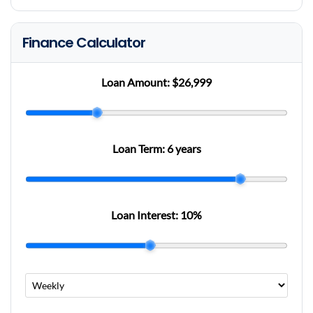
Finance Calculator
Loan Amount:
$26,999
Loan Term:
6 years
Loan Interest:
10
%