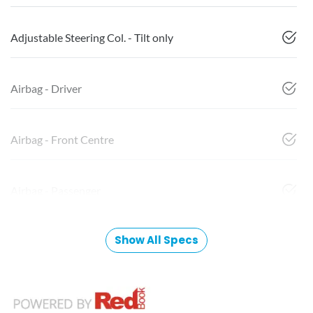
Adjustable Steering Col. - Tilt only
Airbag - Driver
Airbag - Front Centre
Airbag - Passenger
Show All Specs