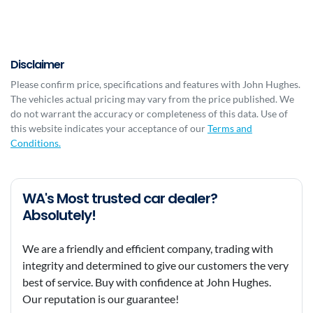
Disclaimer
Please confirm price, specifications and features with
John Hughes
.
The vehicles actual pricing may vary from the price published. We
do not warrant the accuracy or completeness of this data. Use of
this website indicates your acceptance of our
Terms and
Conditions.
WA's Most trusted car dealer?
Absolutely!
We are a friendly and efficient company, trading with
integrity and determined to give our customers the very
best of service. Buy with confidence at John Hughes.
Our reputation is our guarantee!