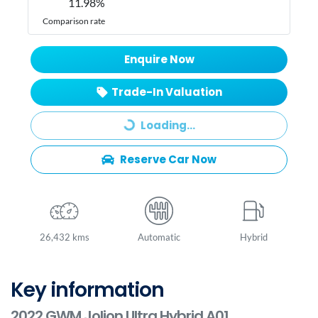
11.98
%
Comparison rate
Enquire Now
Trade-In Valuation
Loading...
Loading...
Reserve Car Now
26,432 kms
Automatic
Hybrid
Key information
2022 GWM Jolion Ultra Hybrid A01