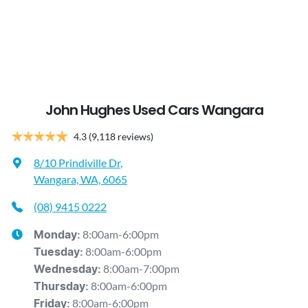
John Hughes Used Cars Wangara
4.3
(9,118 reviews)
8/10 Prindiville Dr
,
Wangara, WA, 6065
(08) 9415 0222
8:00am-6:00pm
Monday
:
8:00am-6:00pm
Tuesday
:
8:00am-7:00pm
Wednesday
:
8:00am-6:00pm
Thursday
:
8:00am-6:00pm
Friday
: