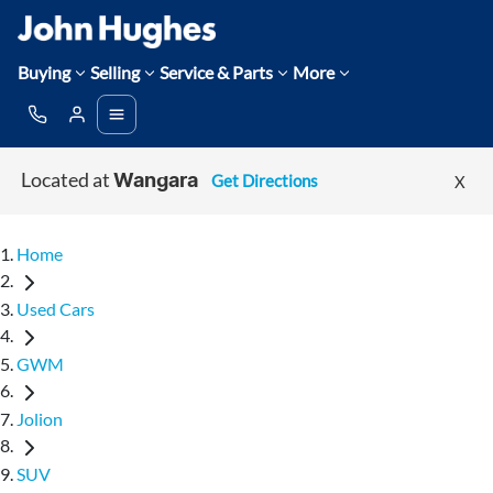
Buying
Selling
Service & Parts
More
Located at
Get Directions
X
Wangara
Home
Used Cars
GWM
Jolion
SUV