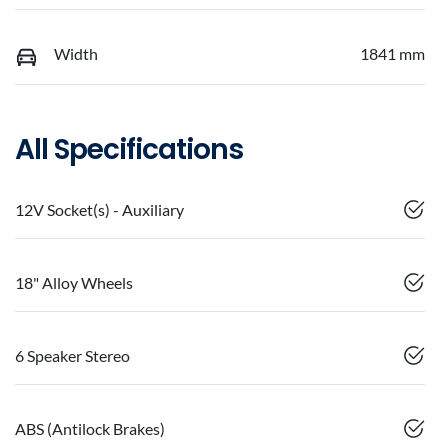
Width
1841 mm
All Specifications
12V Socket(s) - Auxiliary
18" Alloy Wheels
6 Speaker Stereo
ABS (Antilock Brakes)