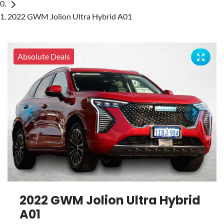
2022 GWM Jolion Ultra Hybrid A01
Absolute Deals
2022 GWM Jolion Ultra Hybrid
A01