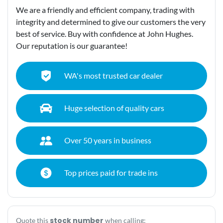
We are a friendly and efficient company, trading with
integrity and determined to give our customers the very
best of service. Buy with confidence at John Hughes.
Our reputation is our guarantee!
WA's most trusted car dealer
Huge selection of quality cars
Over 50 years in business
Top prices paid for trade ins
stock number
Quote this
when calling: