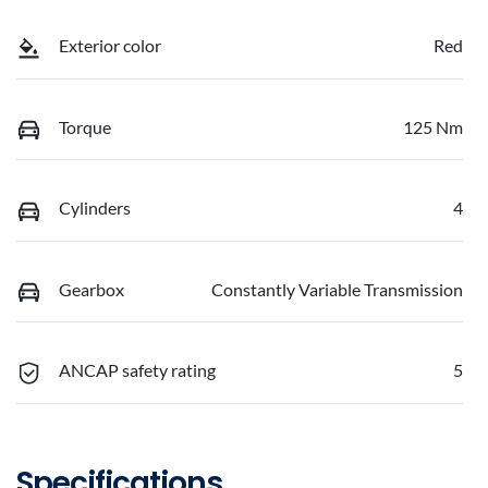
Exterior color
Red
Torque
125 Nm
Cylinders
4
Gearbox
Constantly Variable Transmission
ANCAP safety rating
5
Specifications