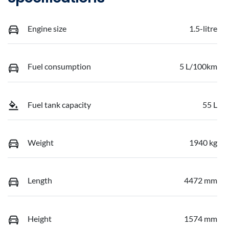
Engine size
1.5-litre
Fuel consumption
5 L/100km
Fuel tank capacity
55 L
Weight
1940 kg
Length
4472 mm
Height
1574 mm