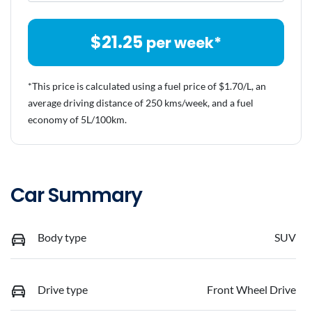
$
21.25
per week*
*This price is calculated using a fuel price of $
1.70
/L, an
average driving distance of
250 kms
/week, and a fuel
economy of
5
L/100km.
Car Summary
Body type
SUV
Drive type
Front Wheel Drive