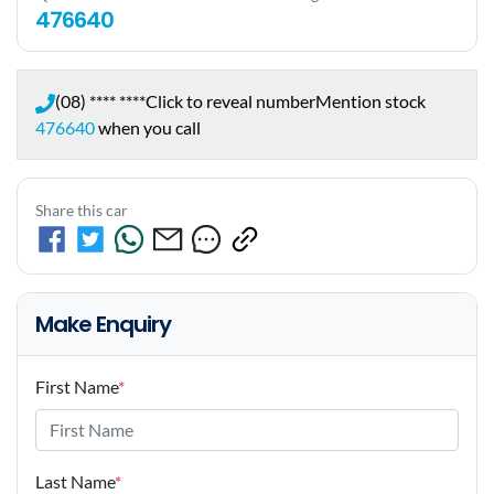
476640
(08) **** ****
Click to reveal number
Mention stock
476640
when you call
Share this car
Make Enquiry
First Name
*
Last Name
*