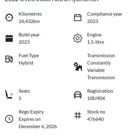
Kilometres
Compliance year
26,432km
2023
Build year
Engine
2023
1.5-litre
Fuel Type
Transmission
Hybrid
Constantly
Variable
Transmission
Seats
Registration
5
1IBJ904
Rego Expiry
Stock no
Expires on
476640
December 6, 2026