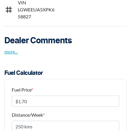
VIN
LGWEEUA5XPK6
58827
Dealer Comments
more
...
Fuel Calculator
Fuel Price
*
Distance/Week
*