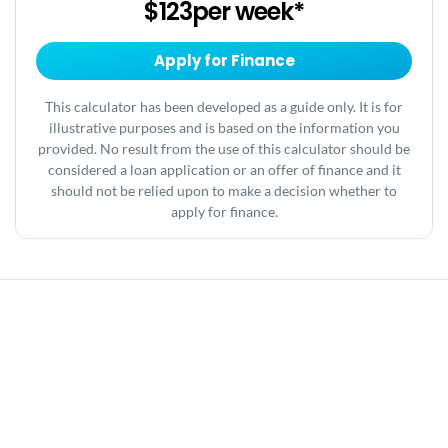
$123
per
week
*
Apply for Finance
This calculator has been developed as a guide only. It is for
illustrative purposes and is based on the information you
provided. No result from the use of this calculator should be
considered a loan application or an offer of finance and it
should not be relied upon to make a decision whether to
apply for finance.