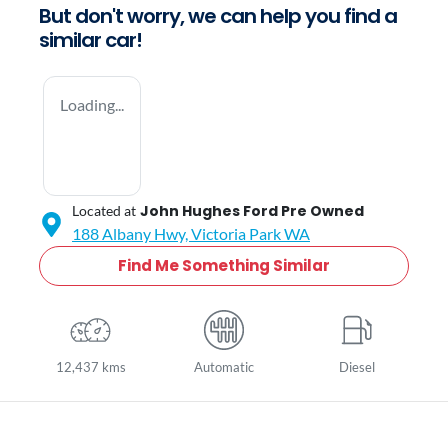
But don't worry, we can help you find a
similar
car
!
Loading...
John Hughes Ford Pre Owned
Located at
188 Albany Hwy,
Victoria Park
WA
Find Me Something Similar
12,437 kms
Automatic
Diesel