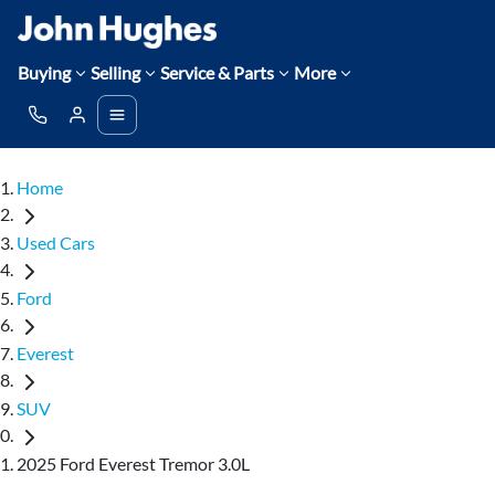
Buying
Selling
Service & Parts
More
Home
Used Cars
Ford
Everest
SUV
2025 Ford Everest Tremor 3.0L