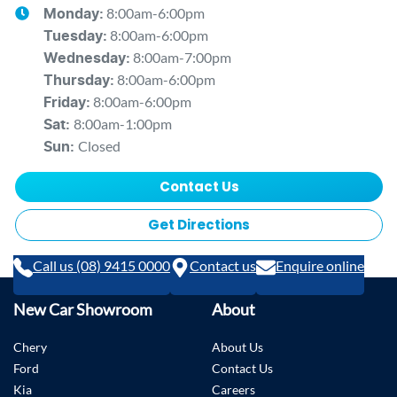
8:00am-6:00pm
Monday
:
8:00am-6:00pm
Tuesday
:
8:00am-7:00pm
Wednesday
:
8:00am-6:00pm
Thursday
:
8:00am-6:00pm
Friday
:
8:00am-1:00pm
Sat
:
Closed
Sun
:
Contact Us
Get Directions
Call us (08) 9415 0000
Contact us
Enquire online
New Car Showroom
About
Chery
About Us
Ford
Contact Us
Kia
Careers