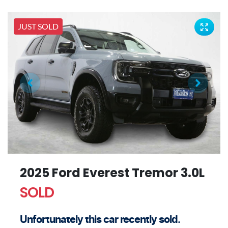
JUST SOLD
2025 Ford Everest Tremor 3.0L
SOLD
Unfortunately this
car
recently sold.