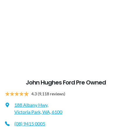
John Hughes Ford Pre Owned
4.3
(9,118 reviews)
188 Albany Hwy
,
Victoria Park, WA, 6100
(08) 9415 0005