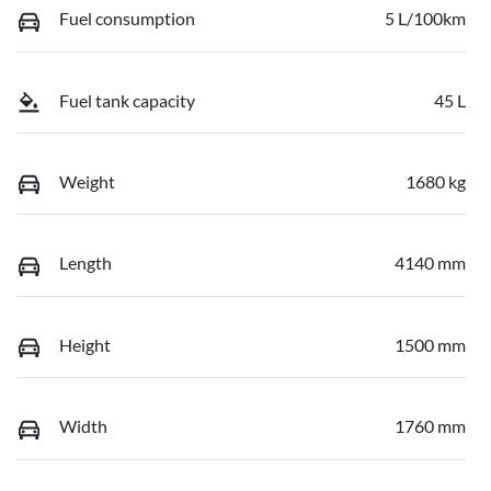
Fuel consumption
5 L/100km
Fuel tank capacity
45 L
Weight
1680 kg
Length
4140 mm
Height
1500 mm
Width
1760 mm