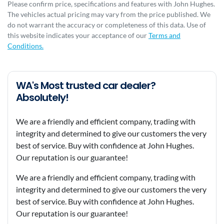
Please confirm price, specifications and features with
John Hughes
.
The vehicles actual pricing may vary from the price published. We
do not warrant the accuracy or completeness of this data. Use of
this website indicates your acceptance of our
Terms and
Conditions.
WA's Most trusted car dealer?
Absolutely!
We are a friendly and efficient company, trading with
integrity and determined to give our customers the very
best of service. Buy with confidence at John Hughes.
Our reputation is our guarantee!
We are a friendly and efficient company, trading with
integrity and determined to give our customers the very
best of service. Buy with confidence at John Hughes.
Our reputation is our guarantee!