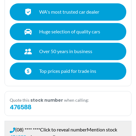
WA's most trusted car dealer
Huge selection of quality cars
Over 50 years in business
Top prices paid for trade ins
stock number
Quote this
when calling:
476588
(08) **** ****
Click to reveal number
Mention stock