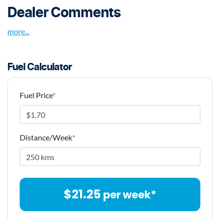
Dealer Comments
more
...
Fuel Calculator
Fuel Price
*
Distance/Week
*
$
21.25
per week*