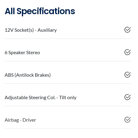
All Specifications
12V Socket(s) - Auxiliary
6 Speaker Stereo
ABS (Antilock Brakes)
Adjustable Steering Col. - Tilt only
Airbag - Driver