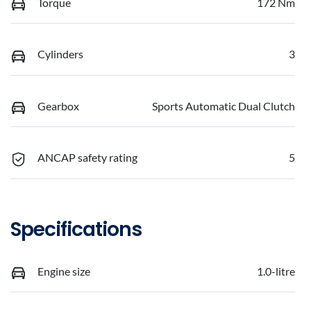
Torque
172 Nm
Cylinders
3
Gearbox
Sports Automatic Dual Clutch
ANCAP safety rating
5
Specifications
Engine size
1.0-litre