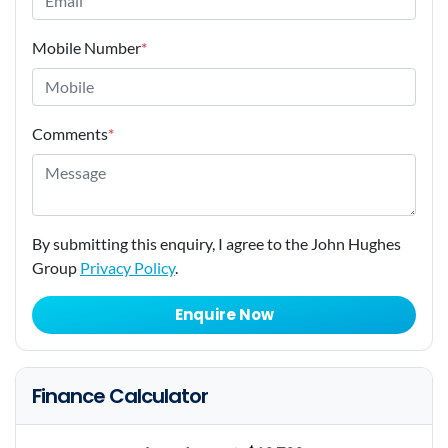
Mobile Number
*
Comments
*
By submitting this enquiry, I agree to the John Hughes
Group
Privacy Policy
.
Enquire Now
Finance Calculator