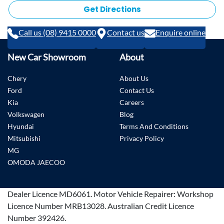
Get Directions
Call us (08) 9415 0000
Contact us
Enquire online
New Car Showroom
About
Chery
About Us
Ford
Contact Us
Kia
Careers
Volkswagen
Blog
Hyundai
Terms And Conditions
Mitsubishi
Privacy Policy
MG
OMODA JAECOO
Dealer Licence
MD6061
.
Motor Vehicle Repairer:
Workshop
Licence Number MRB13028
.
Australian Credit Licence
Number 392426.