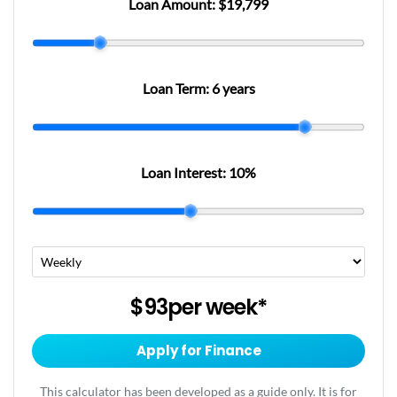
Loan Amount:
$19,799
Loan Term:
6 years
Loan Interest:
10
%
$93
per
week
*
Apply for Finance
This calculator has been developed as a guide only. It is for