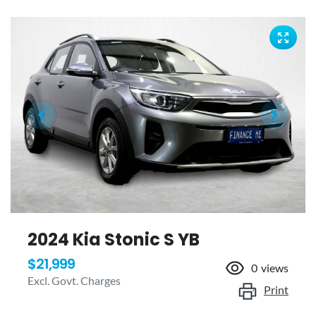
2024 Kia Stonic S YB
$21,999
0
views
Excl. Govt. Charges
Print