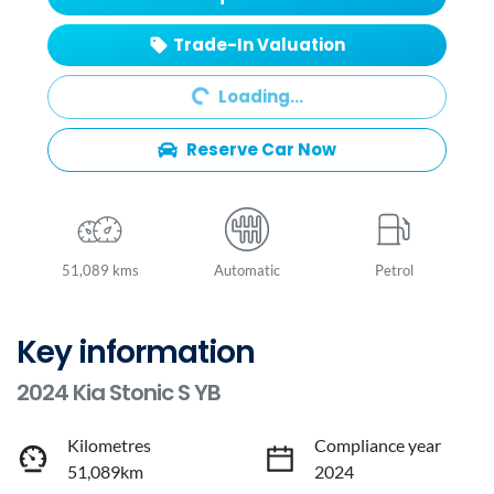
Trade-In Valuation
Loading...
Loading...
Reserve Car Now
51,089 kms
Automatic
Petrol
Key information
2024 Kia Stonic S YB
Kilometres
Compliance year
51,089km
2024