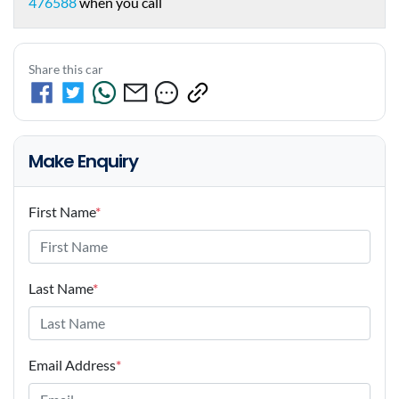
476588
when you call
Share this car
Make Enquiry
First Name
*
Last Name
*
Email Address
*