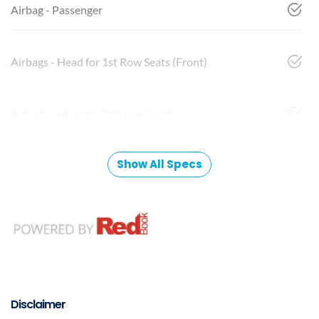
Airbag - Passenger
Airbags - Head for 1st Row Seats (Front)
Airbags - Head for 2nd Row Seats
Show All Specs
Disclaimer