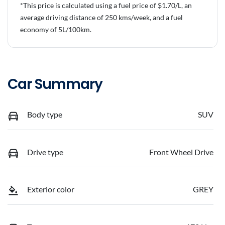
*This price is calculated using a fuel price of $
1.70
/L, an
average driving distance of
250 kms
/week, and a fuel
economy of
5
L/100km.
Car Summary
Body type
SUV
Drive type
Front Wheel Drive
Exterior color
GREY