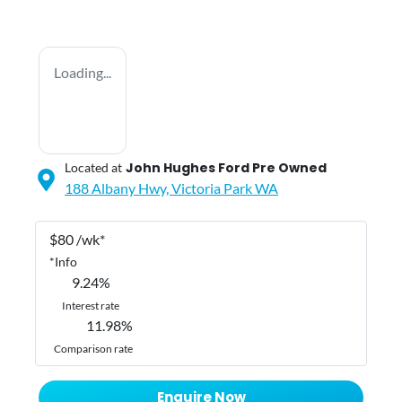
Loading...
John Hughes Ford Pre Owned
Located at
188 Albany Hwy,
Victoria Park
WA
$
80
/wk*
*
Info
9.24
%
Interest rate
11.98
%
Comparison rate
Enquire Now