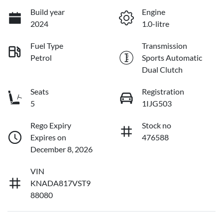
Build year
Engine
2024
1.0-litre
Fuel Type
Transmission
Petrol
Sports Automatic
Dual Clutch
Seats
Registration
5
1IJG503
Rego Expiry
Stock no
Expires on
476588
December 8, 2026
VIN
KNADA817VST9
88080