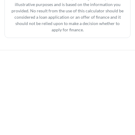
illustrative purposes and is based on the information you
provided. No result from the use of this calculator should be
considered a loan application or an offer of finance and it
should not be relied upon to make a decision whether to
apply for finance.