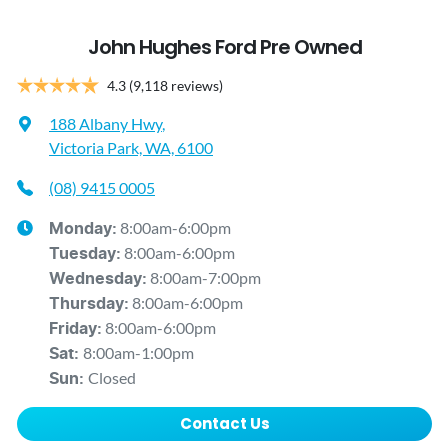
John Hughes Ford Pre Owned
4.3
(9,118 reviews)
188 Albany Hwy
,
Victoria Park, WA, 6100
(08) 9415 0005
8:00am-6:00pm
Monday
:
8:00am-6:00pm
Tuesday
:
8:00am-7:00pm
Wednesday
:
8:00am-6:00pm
Thursday
:
8:00am-6:00pm
Friday
:
8:00am-1:00pm
Sat
:
Closed
Sun
:
Contact Us