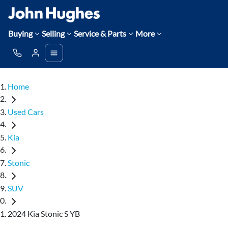
Buying
Selling
Service & Parts
More
Home
Used Cars
Kia
Stonic
SUV
2024 Kia Stonic S YB