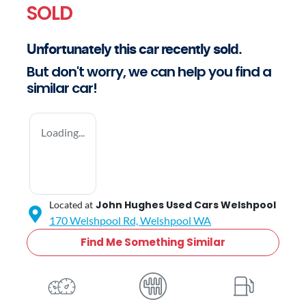
SOLD
Unfortunately this
car
recently sold.
But don't worry, we can help you find a
similar
car
!
Loading...
John Hughes Used Cars Welshpool
Located at
170 Welshpool Rd,
Welshpool
WA
Find Me Something Similar