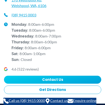
Welshpool, WA, 6106
(08) 9415 0003
8:00am-6:00pm
Monday
:
8:00am-6:00pm
Tuesday
:
8:00am-7:00pm
Wednesday
:
8:00am-6:00pm
Thursday
:
8:00am-6:00pm
Friday
:
8:00am-1:00pm
Sat
:
Closed
Sun
:
4.6
(
522
reviews)
Contact Us
Get Directions
Call us (08) 9415 0000
Contact us
Enquire online