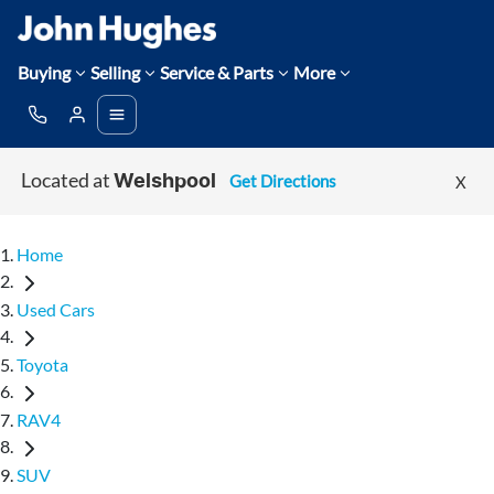
Buying
Selling
Service & Parts
More
Located at
Get Directions
X
Welshpool
Home
Used Cars
Toyota
RAV4
SUV