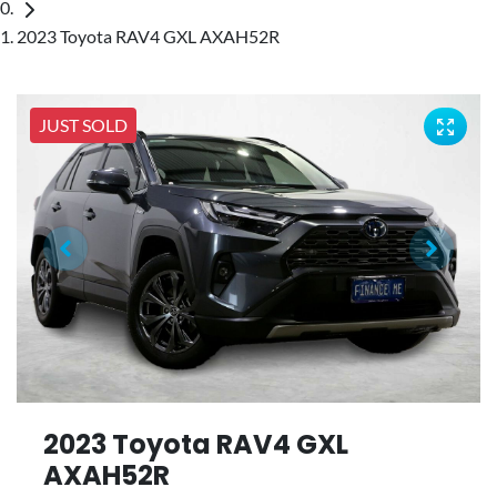
2023 Toyota RAV4 GXL AXAH52R
JUST SOLD
2023 Toyota RAV4 GXL
AXAH52R