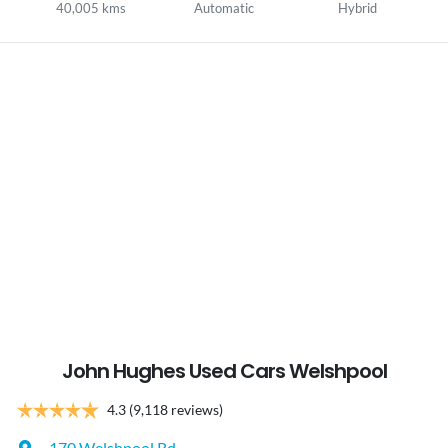
40,005 kms
Automatic
Hybrid
John Hughes Used Cars Welshpool
4.3
(9,118 reviews)
170 Welshpool Rd
,