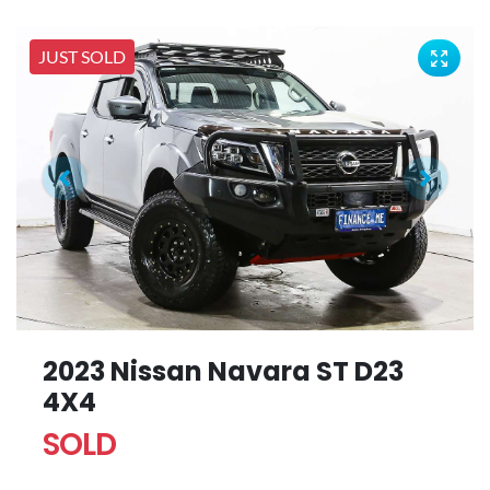
JUST SOLD
2023 Nissan Navara ST D23
4X4
SOLD