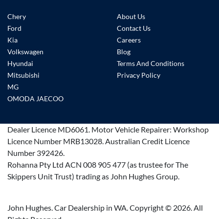
Chery
About Us
Ford
Contact Us
Kia
Careers
Volkswagen
Blog
Hyundai
Terms And Conditions
Mitsubishi
Privacy Policy
MG
OMODA JAECOO
Dealer Licence
MD6061
.
Motor Vehicle Repairer:
Workshop
Licence Number MRB13028
.
Australian Credit Licence
Number 392426.
Rohanna Pty Ltd ACN 008 905 477 (as trustee for The
Skippers Unit Trust) trading as John Hughes Group.
John Hughes. Car Dealership in WA. Copyright ©
2026
. All