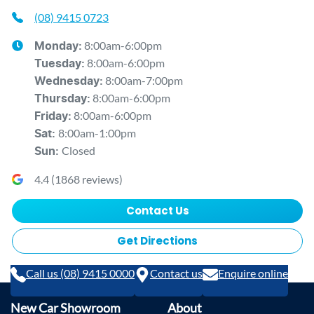
(08) 9415 0723
8:00am-6:00pm
Monday
:
8:00am-6:00pm
Tuesday
:
8:00am-7:00pm
Wednesday
:
8:00am-6:00pm
Thursday
:
8:00am-6:00pm
Friday
:
8:00am-1:00pm
Sat
:
Closed
Sun
:
4.4
(
1868
reviews)
Contact Us
Get Directions
Call us (08) 9415 0000
Contact us
Enquire online
New Car Showroom
About