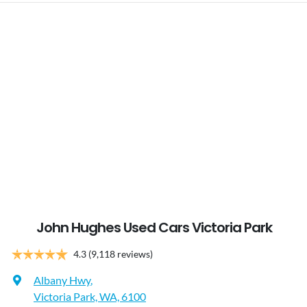
John Hughes Used Cars Victoria Park
4.3
(9,118 reviews)
Albany Hwy
,
Victoria Park, WA, 6100