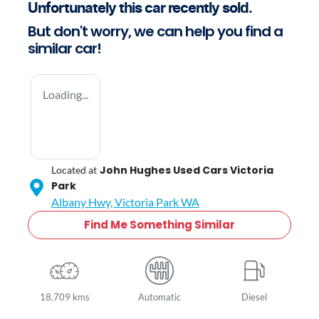
Unfortunately this
car
recently sold.
But don't worry, we can help you find a
similar
car
!
Loading...
John Hughes Used Cars Victoria
Located at
Park
Albany Hwy,
Victoria Park
WA
Find Me Something Similar
18,709 kms
Automatic
Diesel