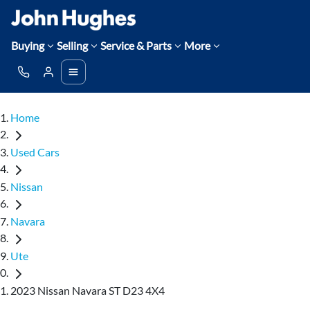
Buying
Selling
Service & Parts
More
Home
Used Cars
Nissan
Navara
Ute
2023 Nissan Navara ST D23 4X4