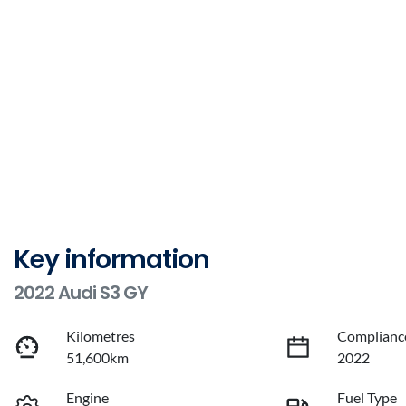
Key information
2022 Audi S3 GY
Kilometres
Complianc
51,600km
2022
Engine
Fuel Type