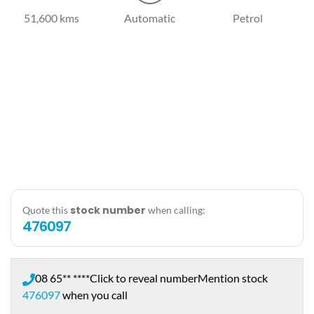
51,600 kms
Automatic
Petrol
stock number
Quote this
when calling:
476097
08 65** ****
Click to reveal number
Mention stock
476097
when you call