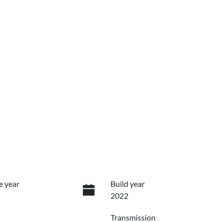
e year
Build year
2022
Transmission