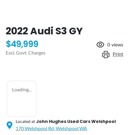
2022 Audi S3 GY
$49,999
0
views
Excl. Govt. Charges
Print
Loading...
John Hughes Used Cars Welshpool
Located at
170 Welshpool Rd,
Welshpool
WA