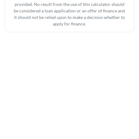
provided. No result from the use of this calculator should
be considered a loan application or an offer of finance and
it should not be relied upon to make a decision whether to
apply for finance.