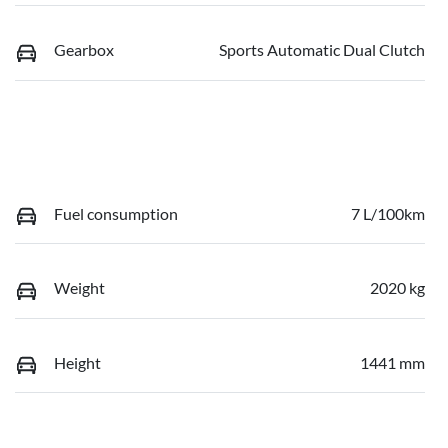
Gearbox
Sports Automatic Dual Clutch
Fuel consumption
7 L/100km
Weight
2020 kg
Height
1441 mm