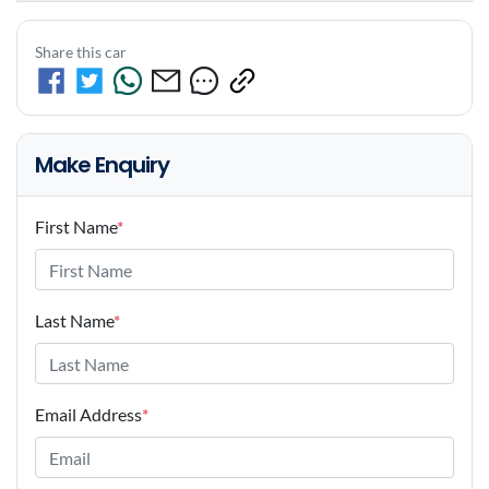
Share this car
Make Enquiry
First Name
*
Last Name
*
Email Address
*