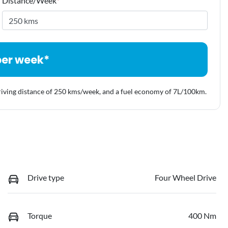
Distance/Week
*
per week*
riving distance of
250 kms
/week, and a fuel economy of
7
L/100km.
Drive type
Four Wheel Drive
Torque
400 Nm