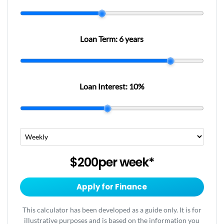
Loan Term:
6 years
Loan Interest:
10
%
$200
per
week
*
Apply for Finance
This calculator has been developed as a guide only. It is for
illustrative purposes and is based on the information you