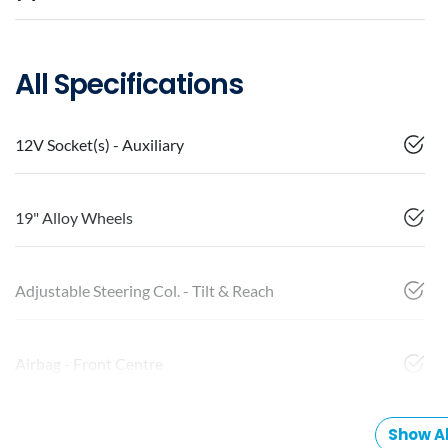
All Specifications
12V Socket(s) - Auxiliary
19" Alloy Wheels
Adjustable Steering Col. - Tilt & Reach
Airbag - Front Centre
Show Al