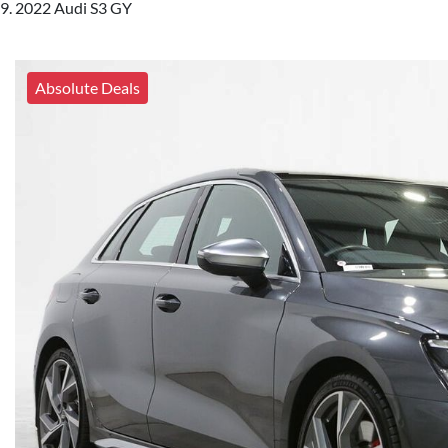
2022 Audi S3 GY
Absolute Deals