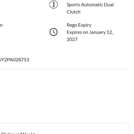
Sports Automatic Dual
Clutch
on
Rego Expiry
Expires on January 12,
2027
Y2PA028753