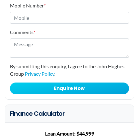
Mobile Number
*
Comments
*
By submitting this enquiry, I agree to the John Hughes
Group
Privacy Policy
.
Enquire Now
Finance Calculator
Loan Amount:
$44,999