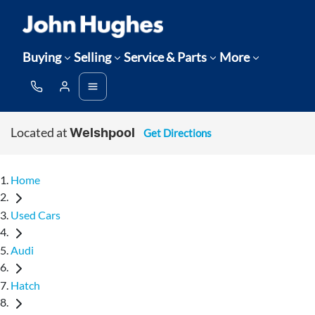
Buying
Selling
Service & Parts
More
Located at
Get Directions
Welshpool
Home
Used Cars
Audi
Hatch