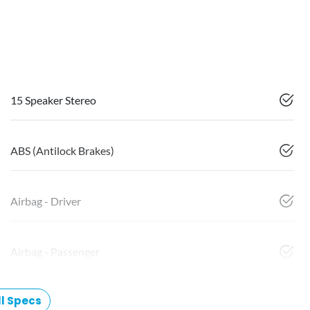
15 Speaker Stereo
ABS (Antilock Brakes)
Airbag - Driver
Airbag - Passenger
l Specs