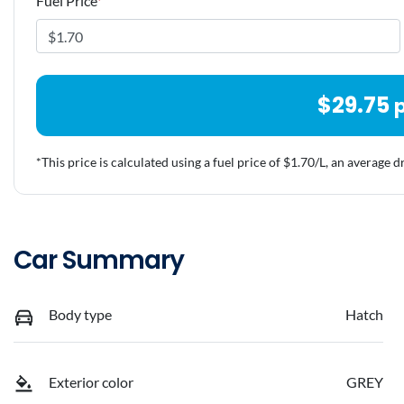
Fuel Price
*
$
29.75
*This price is calculated using a fuel price of $
1.70
/L, an average d
Car Summary
Body type
Hatch
Exterior color
GREY