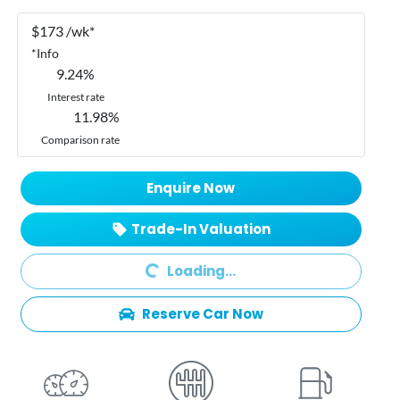
$
173
/wk*
*
Info
9.24
%
Interest rate
11.98
%
Comparison rate
Enquire Now
Trade-In Valuation
Loading...
Loading...
Reserve Car Now