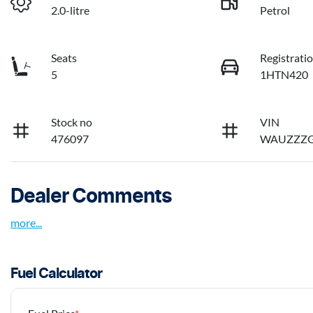
2.0-litre
Petrol
Seats
Registrati
5
1HTN420
Stock no
VIN
476097
WAUZZZG
Dealer Comments
more
...
Fuel Calculator