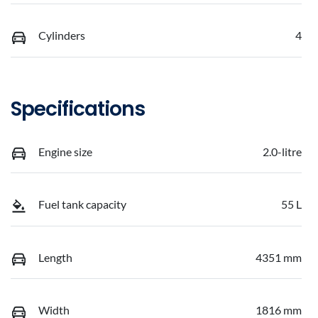
Cylinders
4
Specifications
Engine size
2.0-litre
Fuel tank capacity
55 L
Length
4351 mm
Width
1816 mm