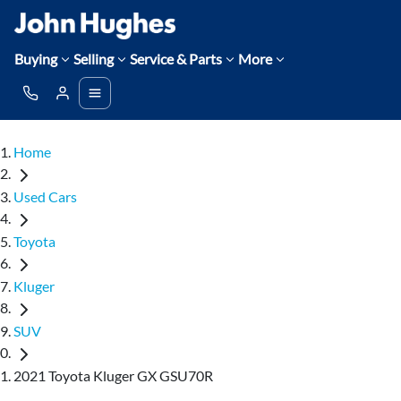
Buying
Selling
Service & Parts
More
Home
Used Cars
Toyota
Kluger
SUV
2021 Toyota Kluger GX GSU70R