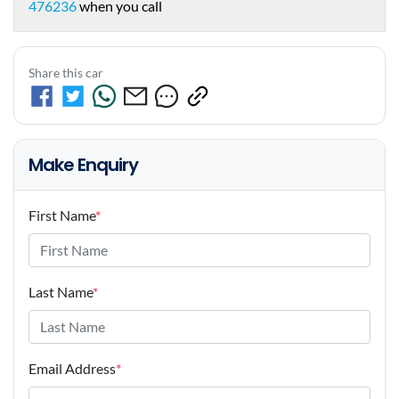
476236
when you call
Share this car
Make Enquiry
First Name
*
Last Name
*
Email Address
*