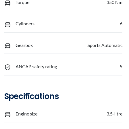
Torque
350 Nm
Cylinders
6
Gearbox
Sports Automatic
ANCAP safety rating
5
Specifications
Engine size
3.5-litre