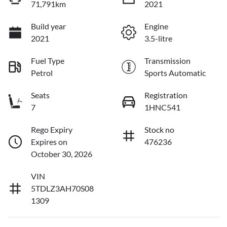
71,791km
2021
Build year
Engine
2021
3.5-litre
Fuel Type
Transmission
Petrol
Sports Automatic
Seats
Registration
7
1HNC541
Rego Expiry
Stock no
Expires on
476236
October 30, 2026
VIN
5TDLZ3AH70S08
1309