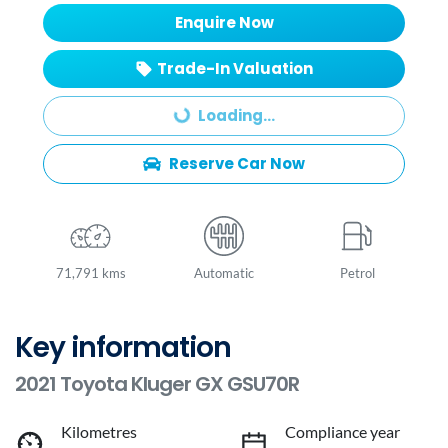
Enquire Now
Trade-In Valuation
Loading...
Loading...
Reserve Car Now
71,791 kms
Automatic
Petrol
Key information
2021 Toyota Kluger GX GSU70R
Kilometres
Compliance year