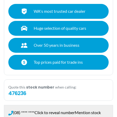
WA's most trusted car dealer
Huge selection of quality cars
Over 50 years in business
Top prices paid for trade ins
stock number
Quote this
when calling:
476236
(08) **** ****
Click to reveal number
Mention stock