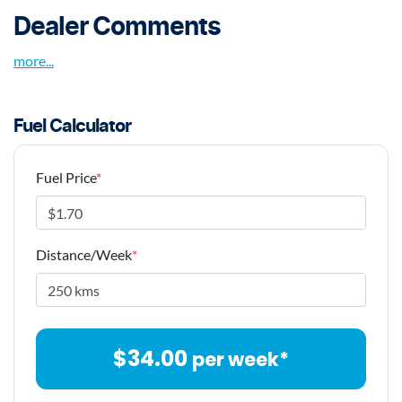
Dealer Comments
more
...
Fuel Calculator
Fuel Price
*
Distance/Week
*
$
34.00
per week*