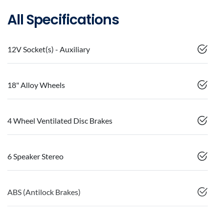
All Specifications
12V Socket(s) - Auxiliary
18" Alloy Wheels
4 Wheel Ventilated Disc Brakes
6 Speaker Stereo
ABS (Antilock Brakes)