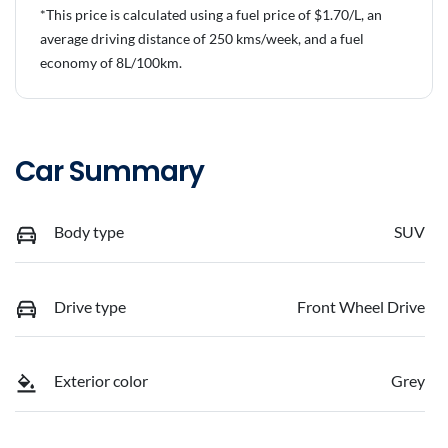
*This price is calculated using a fuel price of $
1.70
/L, an
average driving distance of
250 kms
/week, and a fuel
economy of
8
L/100km.
Car Summary
Body type
SUV
Drive type
Front Wheel Drive
Exterior color
Grey