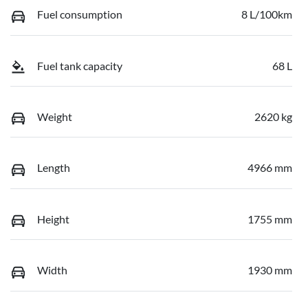
Fuel consumption
8 L/100km
Fuel tank capacity
68 L
Weight
2620 kg
Length
4966 mm
Height
1755 mm
Width
1930 mm