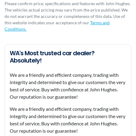
Please confirm price, specifications and features with
John Hughes
.
The vehicles actual pricing may vary from the price published. We
do not warrant the accuracy or completeness of this data. Use of
this website indicates your acceptance of our
Terms and
Conditions.
WA's Most trusted car dealer?
Absolutely!
We are a friendly and efficient company, trading with
integrity and determined to give our customers the very
best of service. Buy with confidence at John Hughes.
Our reputation is our guarantee!
We are a friendly and efficient company, trading with
integrity and determined to give our customers the very
best of service. Buy with confidence at John Hughes.
Our reputation is our guarantee!