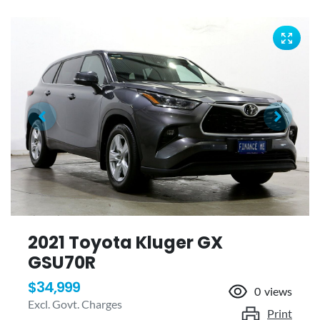
2021 Toyota Kluger GX
GSU70R
$34,999
0
views
Excl. Govt. Charges
Print