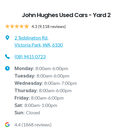
John Hughes Used Cars - Yard 2
4.3
(9,118 reviews)
2 Teddington Rd
,
Victoria Park, WA, 6100
(08) 9415 0723
8:00am-6:00pm
Monday
:
8:00am-6:00pm
Tuesday
:
8:00am-7:00pm
Wednesday
:
8:00am-6:00pm
Thursday
:
8:00am-6:00pm
Friday
:
8:00am-1:00pm
Sat
:
Closed
Sun
:
4.4
(
1868
reviews)