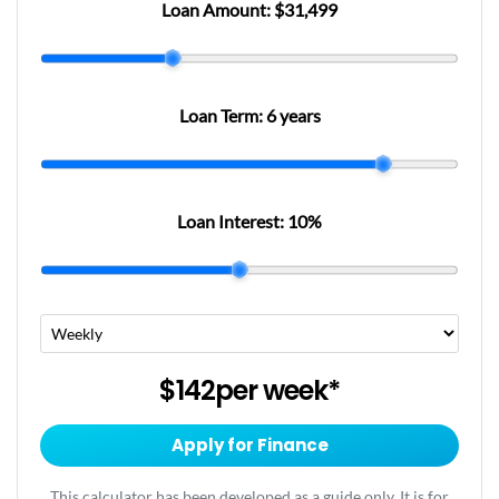
Loan Amount:
$31,499
Loan Term:
6 years
Loan Interest:
10
%
$142
per
week
*
Apply for Finance
This calculator has been developed as a guide only. It is for