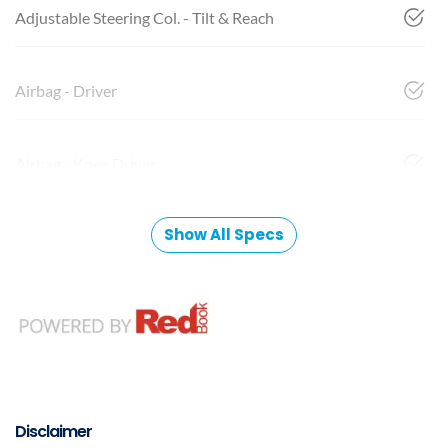
Adjustable Steering Col. - Tilt & Reach
Airbag - Driver
Airbag - Knee Driver
Show All Specs
Disclaimer