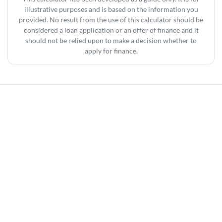
illustrative purposes and is based on the information you
provided. No result from the use of this calculator should be
considered a loan application or an offer of finance and it
should not be relied upon to make a decision whether to
apply for finance.