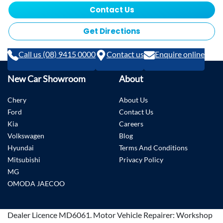
Contact Us
Get Directions
Call us (08) 9415 0000
Contact us
Enquire online
New Car Showroom
About
Chery
About Us
Ford
Contact Us
Kia
Careers
Volkswagen
Blog
Hyundai
Terms And Conditions
Mitsubishi
Privacy Policy
MG
OMODA JAECOO
Dealer Licence
MD6061
.
Motor Vehicle Repairer:
Workshop