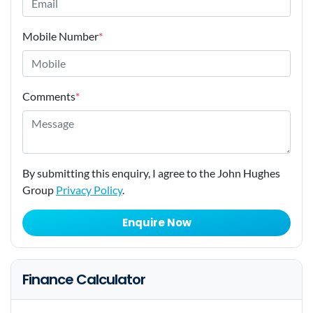
Mobile Number
*
Comments
*
By submitting this enquiry, I agree to the John Hughes
Group
Privacy Policy
.
Enquire Now
Finance Calculator