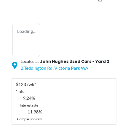
Loading...
John Hughes Used Cars - Yard 2
Located at
2 Teddington Rd,
Victoria Park
WA
$
123
/wk*
*
Info
9.24
%
Interest rate
11.98
%
Comparison rate