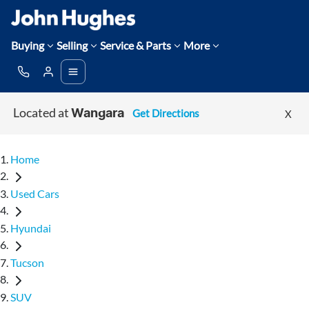
Buying
Selling
Service & Parts
More
Located at
Get Directions
X
Wangara
Home
Used Cars
Hyundai
Tucson
SUV