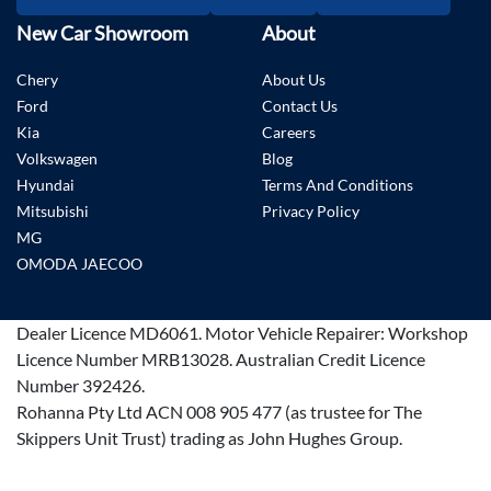
New Car Showroom
About
Chery
About Us
Ford
Contact Us
Kia
Careers
Volkswagen
Blog
Hyundai
Terms And Conditions
Mitsubishi
Privacy Policy
MG
OMODA JAECOO
Dealer Licence
MD6061
.
Motor Vehicle Repairer:
Workshop
Licence Number MRB13028
.
Australian Credit Licence
Number 392426.
Rohanna Pty Ltd ACN 008 905 477 (as trustee for The
Skippers Unit Trust) trading as John Hughes Group.