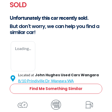
SOLD
Unfortunately this
car
recently sold.
But don't worry, we can help you find a
similar
car
!
Loading...
John Hughes Used Cars Wangara
Located at
8/10 Prindiville Dr,
Wangara
WA
Find Me Something Similar