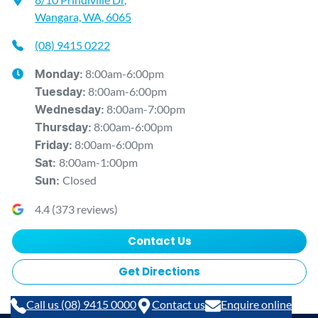
Wangara, WA, 6065
(08) 9415 0222
8:00am-6:00pm
Monday
:
8:00am-6:00pm
Tuesday
:
8:00am-7:00pm
Wednesday
:
8:00am-6:00pm
Thursday
:
8:00am-6:00pm
Friday
:
8:00am-1:00pm
Sat
:
Closed
Sun
:
4.4
(
373
reviews)
Contact Us
Get Directions
Call us (08) 9415 0000
Contact us
Enquire online