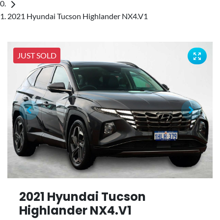
2021 Hyundai Tucson Highlander NX4.V1
JUST SOLD
2021 Hyundai Tucson
Highlander NX4.V1