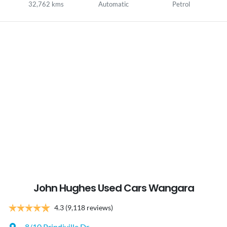
32,762 kms
Automatic
Petrol
John Hughes Used Cars Wangara
4.3
(9,118 reviews)
8/10 Prindiville Dr
,