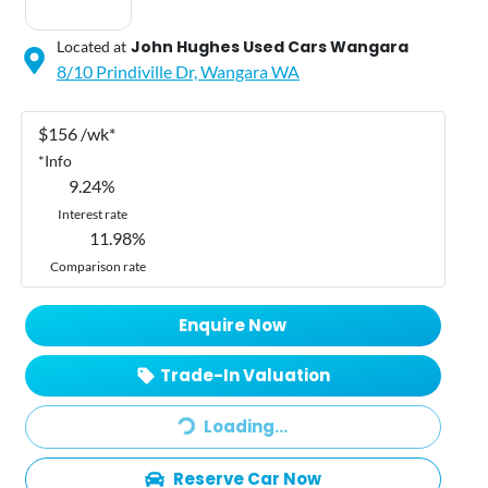
John Hughes Used Cars Wangara
Located at
8/10 Prindiville Dr,
Wangara
WA
$
156
/wk*
*
Info
9.24
%
Interest rate
11.98
%
Comparison rate
Enquire Now
Loading...
Trade-In Valuation
Loading...
Reserve Car Now