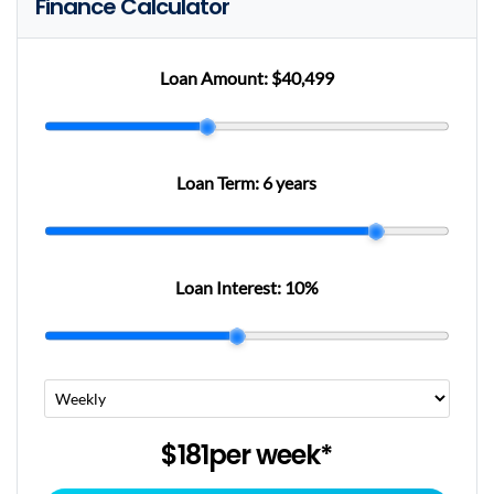
Finance Calculator
Loan Amount:
$40,499
Loan Term:
6 years
Loan Interest:
10
%
$181
per
week
*