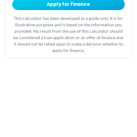
Apply for Finance
This calculator has been developed as a guide only. It is for
illustrative purposes and is based on the information you
provided. No result from the use of this calculator should
be considered a loan application or an offer of finance and
it should not be relied upon to make a decision whether to
apply for finance.