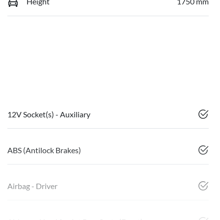
Height
1750 mm
12V Socket(s) - Auxiliary
ABS (Antilock Brakes)
Airbag - Driver