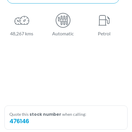
48,267 kms
Automatic
Petrol
stock number
Quote this
when calling:
476146