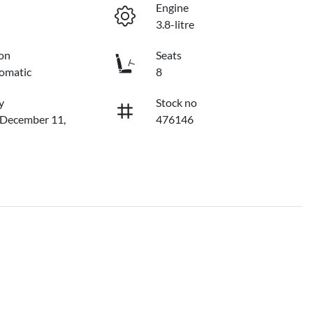
Engine
3.8-litre
on
Seats
omatic
8
y
Stock no
 December 11,
476146