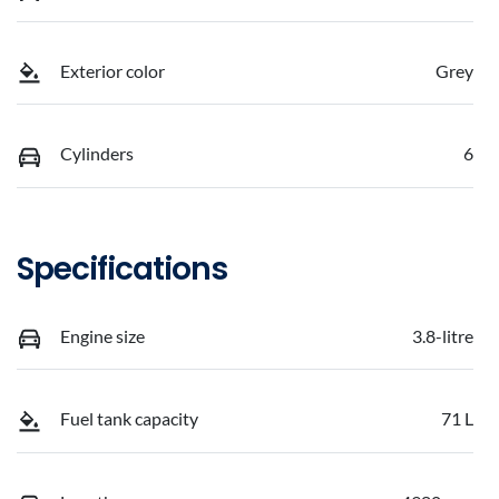
Exterior color
Grey
Cylinders
6
Specifications
Engine size
3.8-litre
Fuel tank capacity
71 L