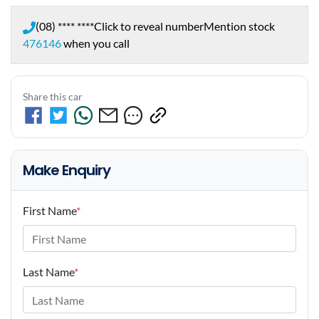
(08) **** ****
Click to reveal number
Mention stock
476146
when you call
Share this car
Make Enquiry
First Name
*
Last Name
*