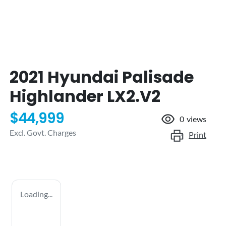
2021 Hyundai Palisade
Highlander LX2.V2
$44,999
0
views
Excl. Govt. Charges
Print
Loading...