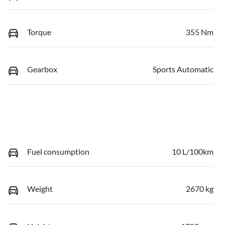
Torque
355 Nm
Gearbox
Sports Automatic
Fuel consumption
10 L/100km
Weight
2670 kg