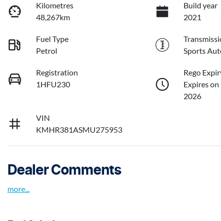
Kilometres
Build year
48,267km
2021
Fuel Type
Transmissi
Petrol
Sports Aut
Registration
Rego Expir
1HFU230
Expires on
2026
VIN
KMHR381ASMU275953
Dealer Comments
more
...