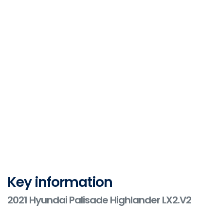
Key information
2021 Hyundai Palisade Highlander LX2.V2