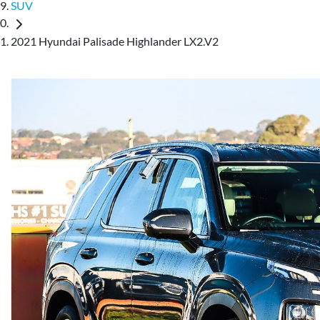
SUV
2021 Hyundai Palisade Highlander LX2.V2