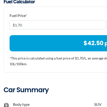
Fuel Calculator
Fuel Price
*
$
42.50
*This price is calculated using a fuel price of $
1.70
/L, an average d
10
L/100km.
Car Summary
Body type
SUV