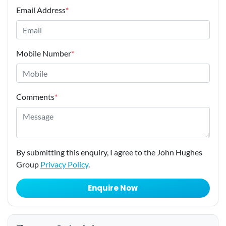
Email Address
*
Mobile Number
*
Comments
*
By submitting this enquiry, I agree to the John Hughes
Group
Privacy Policy
.
Enquire Now