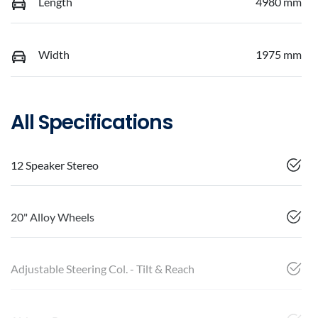
Length
4980 mm
Width
1975 mm
All Specifications
12 Speaker Stereo
20" Alloy Wheels
Adjustable Steering Col. - Tilt & Reach