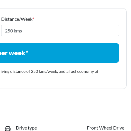
Distance/Week
*
per week*
riving distance of
250 kms
/week, and a fuel economy of
Drive type
Front Wheel Drive