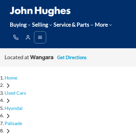
Buying
Selling
Service & Parts
More
Located at
Get Directions
Wangara
Home
Used Cars
Hyundai
Palisade