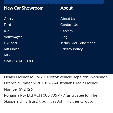
New Car Showroom
About
Chery
About Us
Ford
Contact Us
Kia
Careers
Volkswagen
Blog
Hyundai
Terms And Conditions
Mitsubishi
Privacy Policy
MG
OMODA JAECOO
Dealer Licence
MD6061
.
Motor Vehicle Repairer:
Workshop
Licence Number MRB13028
.
Australian Credit Licence
Number 392426.
Rohanna Pty Ltd ACN 008 905 477 (as trustee for The
Skippers Unit Trust) trading as John Hughes Group.