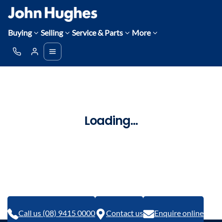
Buying
Selling
Service & Parts
More
Loading...
Call us (08) 9415 0000
Contact us
Enquire online