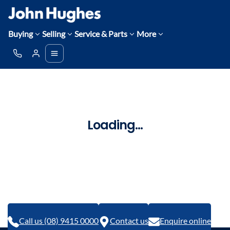
Buying
Selling
Service & Parts
More
Loading...
Call us (08) 9415 0000
Contact us
Enquire online