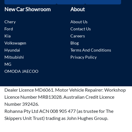
New Car Showroom
About
Chery
About Us
Ford
Contact Us
Kia
Careers
Volkswagen
Blog
Hyundai
Terms And Conditions
Mitsubishi
Privacy Policy
MG
OMODA JAECOO
Dealer Licence
MD6061
.
Motor Vehicle Repairer:
Workshop
Licence Number MRB13028
.
Australian Credit Licence
Number 392426.
Rohanna Pty Ltd ACN 008 905 477 (as trustee for The
Skippers Unit Trust) trading as John Hughes Group.