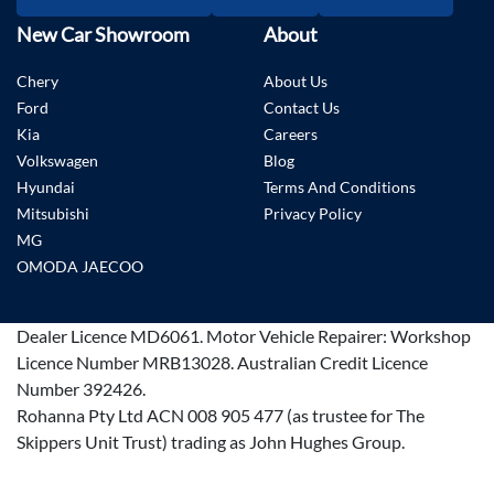
New Car Showroom
About
Chery
About Us
Ford
Contact Us
Kia
Careers
Volkswagen
Blog
Hyundai
Terms And Conditions
Mitsubishi
Privacy Policy
MG
OMODA JAECOO
Dealer Licence
MD6061
.
Motor Vehicle Repairer:
Workshop
Licence Number MRB13028
.
Australian Credit Licence
Number 392426.
Rohanna Pty Ltd ACN 008 905 477 (as trustee for The
Skippers Unit Trust) trading as John Hughes Group.