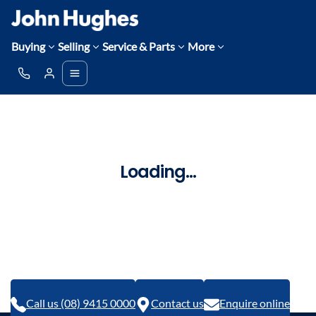
Buying
Selling
Service & Parts
More
Loading...
Call us (08) 9415 0000
Contact us
Enquire online