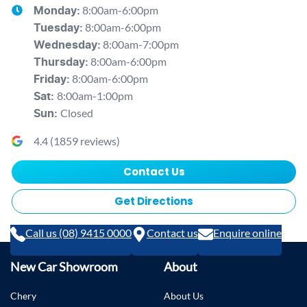
8:00am-6:00pm
Monday
:
8:00am-6:00pm
Tuesday
:
8:00am-7:00pm
Wednesday
:
8:00am-6:00pm
Thursday
:
8:00am-6:00pm
Friday
:
8:00am-1:00pm
Sat
:
Closed
Sun
:
4.4
(
1859
reviews)
Contact Us
Get Directions
Call us (08) 9415 0000
Contact us
Enquire online
New Car Showroom
About
Chery
About Us