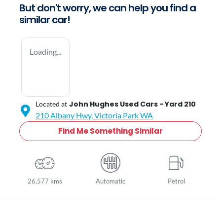
But don't worry, we can help you find a
similar
car
!
Loading...
John Hughes Used Cars - Yard 210
Located at
210 Albany Hwy,
Victoria Park
WA
Find Me Something Similar
26,577 kms
Automatic
Petrol