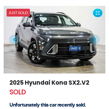
JUST SOLD
2025 Hyundai Kona SX2.V2
SOLD
Unfortunately this
car
recently sold.