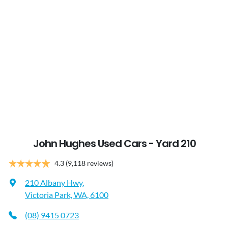
John Hughes Used Cars - Yard 210
4.3
(9,118 reviews)
210 Albany Hwy
,
Victoria Park, WA, 6100
(08) 9415 0723