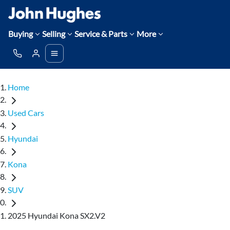
Buying
Selling
Service & Parts
More
Home
Used Cars
Hyundai
Kona
SUV
2025 Hyundai Kona SX2.V2