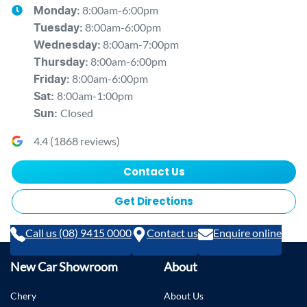
8:00am-6:00pm
Monday
:
8:00am-6:00pm
Tuesday
:
8:00am-7:00pm
Wednesday
:
8:00am-6:00pm
Thursday
:
8:00am-6:00pm
Friday
:
8:00am-1:00pm
Sat
:
Closed
Sun
:
4.4
(
1868
reviews)
Contact Us
Get Directions
Call us (08) 9415 0000
Contact us
Enquire online
New Car Showroom
About
Chery
About Us