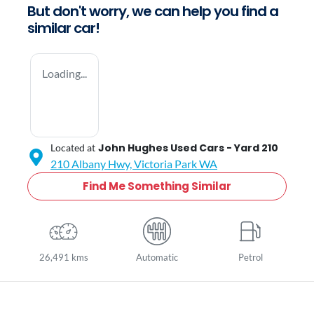
But don't worry, we can help you find a
similar
car
!
Loading...
John Hughes Used Cars - Yard 210
Located at
210 Albany Hwy,
Victoria Park
WA
Find Me Something Similar
26,491 kms
Automatic
Petrol