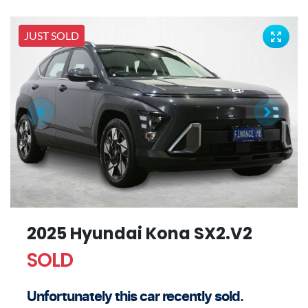
JUST SOLD
2025 Hyundai Kona SX2.V2
SOLD
Unfortunately this
car
recently sold.