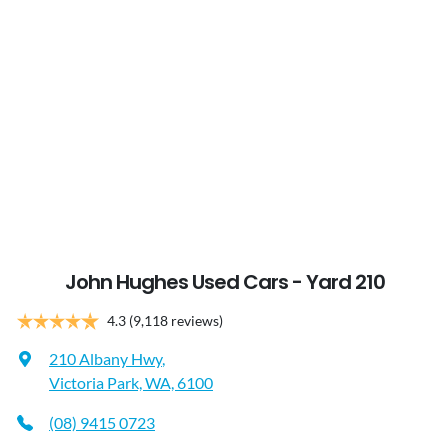
John Hughes Used Cars - Yard 210
4.3
(9,118 reviews)
210 Albany Hwy
,
Victoria Park, WA, 6100
(08) 9415 0723