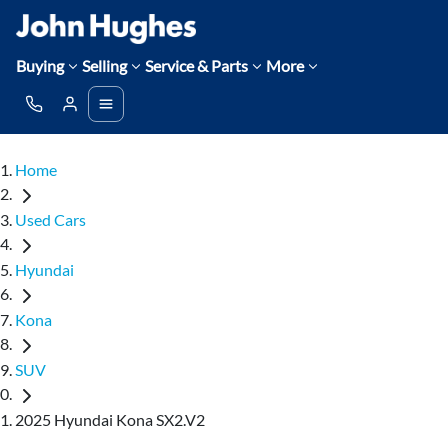
Buying
Selling
Service & Parts
More
Home
Used Cars
Hyundai
Kona
SUV
2025 Hyundai Kona SX2.V2