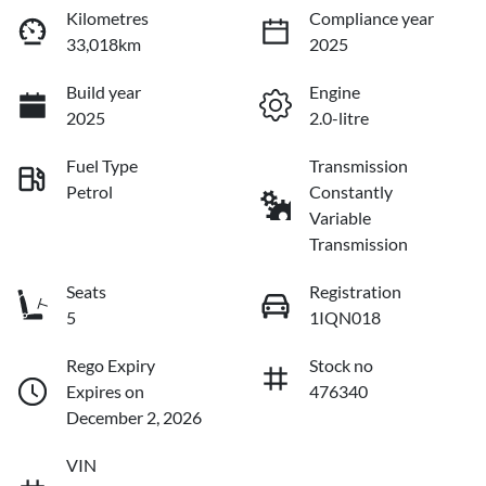
Kilometres
Compliance year
33,018km
2025
Build year
Engine
2025
2.0-litre
Fuel Type
Transmission
Petrol
Constantly
Variable
Transmission
Seats
Registration
5
1IQN018
Rego Expiry
Stock no
Expires on
476340
December 2, 2026
VIN