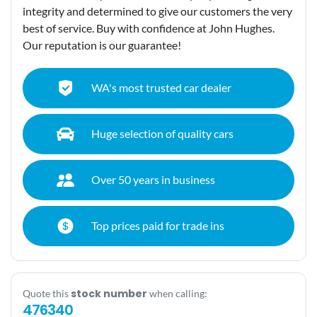
integrity and determined to give our customers the very
best of service. Buy with confidence at John Hughes.
Our reputation is our guarantee!
WA's most trusted car dealer
Huge selection of quality cars
Over 50 years in business
Top prices paid for trade ins
stock number
Quote this
when calling:
476340