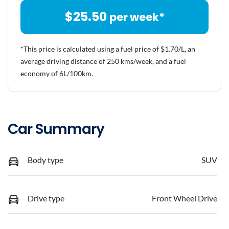
$
25.50
per week*
*This price is calculated using a fuel price of $
1.70
/L, an
average driving distance of
250 kms
/week, and a fuel
economy of
6
L/100km.
Car Summary
Body type
SUV
Drive type
Front Wheel Drive