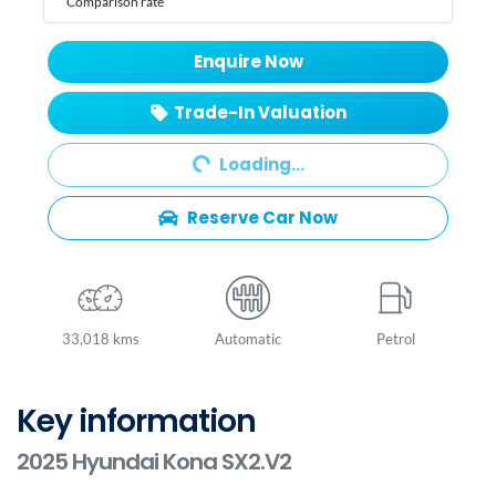
Comparison rate
Enquire Now
Trade-In Valuation
Loading...
Loading...
Reserve Car Now
33,018 kms
Automatic
Petrol
Key information
2025 Hyundai Kona SX2.V2