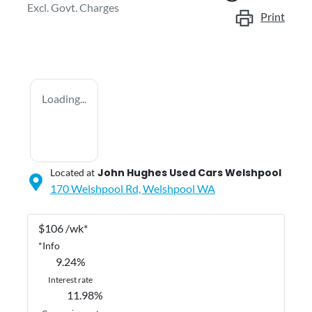
Excl. Govt. Charges
Print
Loading...
John Hughes Used Cars Welshpool
Located at
170 Welshpool Rd,
Welshpool
WA
$
106
/wk*
*
Info
9.24
%
Interest rate
11.98
%