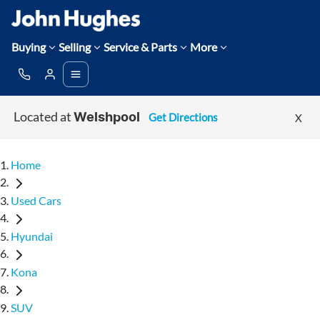
Buying
Selling
Service & Parts
More
Located at
Get Directions
X
Welshpool
Home
Used Cars
Hyundai
Kona
SUV