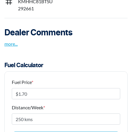
KMHHC81BTSU
292661
Dealer Comments
more
...
Fuel Calculator
Fuel Price
*
Distance/Week
*