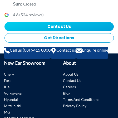
Closed
Sun
:
4.6
(
524
reviews)
Contact Us
Get Directions
Call us (08) 9415 0000
Contact us
Enquire online
New Car Showroom
About
Chery
About Us
Ford
Contact Us
Kia
Careers
Volkswagen
Blog
Hyundai
Terms And Conditions
Mitsubishi
Privacy Policy
MG