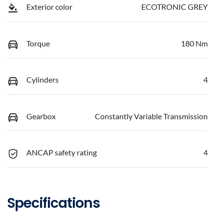
Exterior color
ECOTRONIC GREY
Torque
180 Nm
Cylinders
4
Gearbox
Constantly Variable Transmission
ANCAP safety rating
4
Specifications