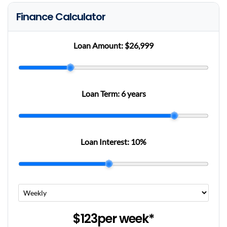
Finance Calculator
Loan Amount:
$26,999
Loan Term:
6 years
Loan Interest:
10
%
$123
per
week
*