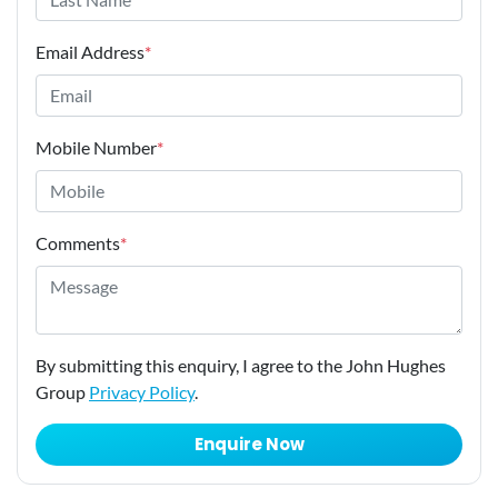
Email Address
*
Mobile Number
*
Comments
*
By submitting this enquiry, I agree to the John Hughes
Group
Privacy Policy
.
Enquire Now