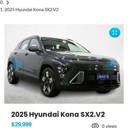
2025 Hyundai Kona SX2.V2
2025 Hyundai Kona SX2.V2
$29,999
0
views