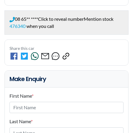
08 65** ****
Click to reveal number
Mention stock
476340
when you call
Share this car
Make Enquiry
First Name
*
Last Name
*