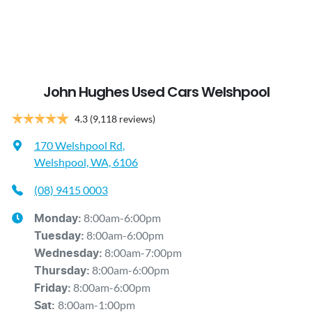
John Hughes Used Cars Welshpool
4.3
(9,118 reviews)
170 Welshpool Rd
,
Welshpool, WA, 6106
(08) 9415 0003
8:00am-6:00pm
Monday
:
8:00am-6:00pm
Tuesday
:
8:00am-7:00pm
Wednesday
:
8:00am-6:00pm
Thursday
:
8:00am-6:00pm
Friday
:
8:00am-1:00pm
Sat
: