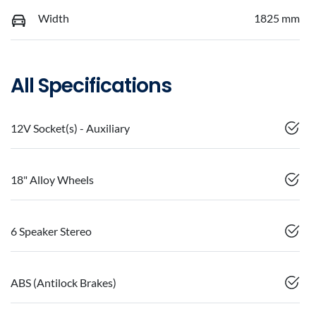
Width
1825 mm
All Specifications
12V Socket(s) - Auxiliary
18" Alloy Wheels
6 Speaker Stereo
ABS (Antilock Brakes)