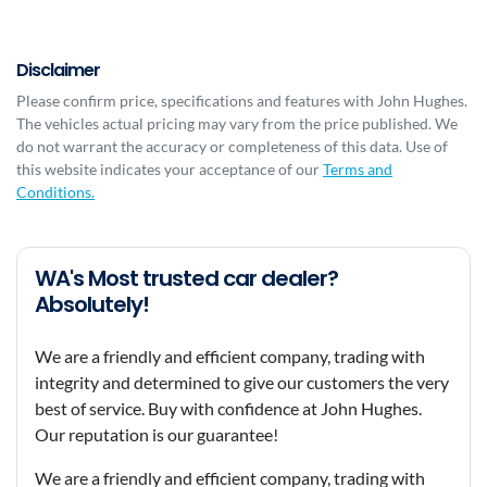
Disclaimer
Please confirm price, specifications and features with
John Hughes
.
The vehicles actual pricing may vary from the price published. We
do not warrant the accuracy or completeness of this data. Use of
this website indicates your acceptance of our
Terms and
Conditions.
WA's Most trusted car dealer?
Absolutely!
We are a friendly and efficient company, trading with
integrity and determined to give our customers the very
best of service. Buy with confidence at John Hughes.
Our reputation is our guarantee!
We are a friendly and efficient company, trading with