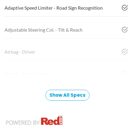
Adaptive Speed Limiter - Road Sign Recognition
Adjustable Steering Col. - Tilt & Reach
Airbag - Driver
Airbag - Front Centre
Show All Specs