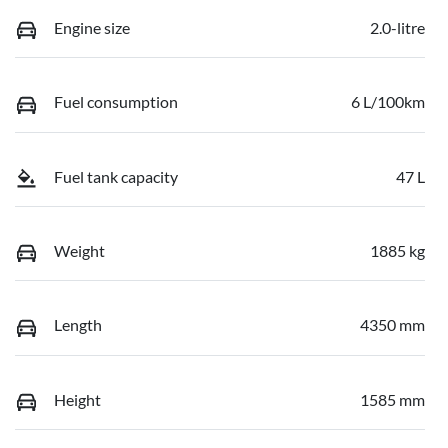
Engine size
2.0-litre
Fuel consumption
6 L/100km
Fuel tank capacity
47 L
Weight
1885 kg
Length
4350 mm
Height
1585 mm