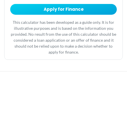
Apply for Finance
This calculator has been developed as a guide only. It is for
illustrative purposes and is based on the information you
provided. No result from the use of this calculator should be
considered a loan application or an offer of finance and it
should not be relied upon to make a decision whether to
apply for finance.