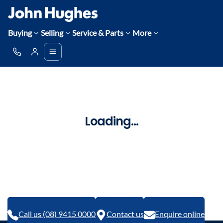
Buying
Selling
Service & Parts
More
Loading...
Call us (08) 9415 0000
Contact us
Enquire online