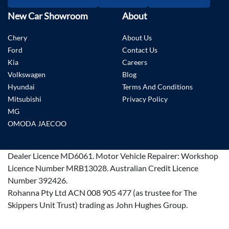
New Car Showroom
About
Chery
About Us
Ford
Contact Us
Kia
Careers
Volkswagen
Blog
Hyundai
Terms And Conditions
Mitsubishi
Privacy Policy
MG
OMODA JAECOO
Dealer Licence
MD6061
.
Motor Vehicle Repairer:
Workshop
Licence Number MRB13028
.
Australian Credit Licence
Number 392426.
Rohanna Pty Ltd ACN 008 905 477 (as trustee for The
Skippers Unit Trust) trading as John Hughes Group.