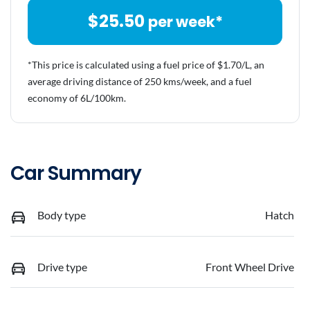
$
25.50
per week*
*This price is calculated using a fuel price of $
1.70
/L, an
average driving distance of
250 kms
/week, and a fuel
economy of
6
L/100km.
Car Summary
Body type
Hatch
Drive type
Front Wheel Drive