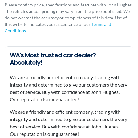
Please confirm price, specifications and features with
John Hughes
.
The vehicles actual pricing may vary from the price published. We
do not warrant the accuracy or completeness of this data. Use of
this website indicates your acceptance of our
Terms and
Conditions.
WA's Most trusted car dealer?
Absolutely!
We are a friendly and efficient company, trading with
integrity and determined to give our customers the very
best of service. Buy with confidence at John Hughes.
Our reputation is our guarantee!
We are a friendly and efficient company, trading with
integrity and determined to give our customers the very
best of service. Buy with confidence at John Hughes.
Our reputation is our guarantee!