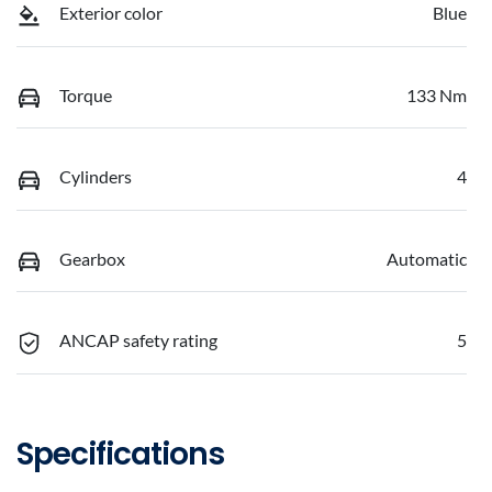
Exterior color
Blue
Torque
133 Nm
Cylinders
4
Gearbox
Automatic
ANCAP safety rating
5
Specifications