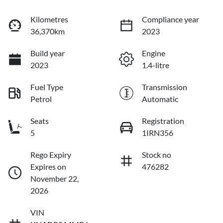
Kilometres
Compliance year
36,370km
2023
Build year
Engine
2023
1.4-litre
Fuel Type
Transmission
Petrol
Automatic
Seats
Registration
5
1IRN356
Rego Expiry
Stock no
Expires on
476282
November 22,
2026
VIN