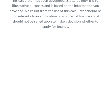
This calculator has been developed as a guide only. It is for
illustrative purposes and is based on the information you
provided. No result from the use of this calculator should be
considered a loan application or an offer of finance and it
should not be relied upon to make a decision whether to
apply for finance.