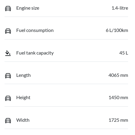
Engine size
1.4-litre
Fuel consumption
6 L/100km
Fuel tank capacity
45 L
Length
4065 mm
Height
1450 mm
Width
1725 mm