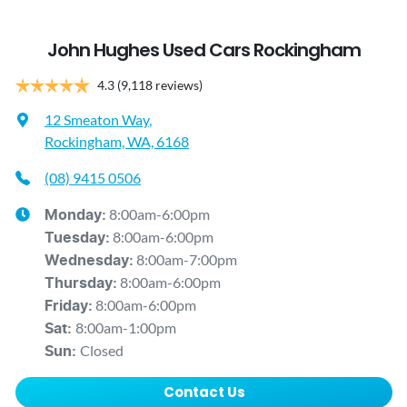
John Hughes Used Cars Rockingham
4.3
(9,118 reviews)
12 Smeaton Way
,
Rockingham, WA, 6168
(08) 9415 0506
8:00am-6:00pm
Monday
:
8:00am-6:00pm
Tuesday
:
8:00am-7:00pm
Wednesday
:
8:00am-6:00pm
Thursday
:
8:00am-6:00pm
Friday
:
8:00am-1:00pm
Sat
:
Closed
Sun
:
Contact Us