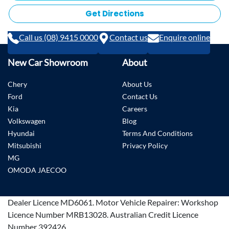
Get Directions
Call us (08) 9415 0000
Contact us
Enquire online
New Car Showroom
About
Chery
About Us
Ford
Contact Us
Kia
Careers
Volkswagen
Blog
Hyundai
Terms And Conditions
Mitsubishi
Privacy Policy
MG
OMODA JAECOO
Dealer Licence
MD6061
.
Motor Vehicle Repairer:
Workshop
Licence Number MRB13028
.
Australian Credit Licence
Number 392426.