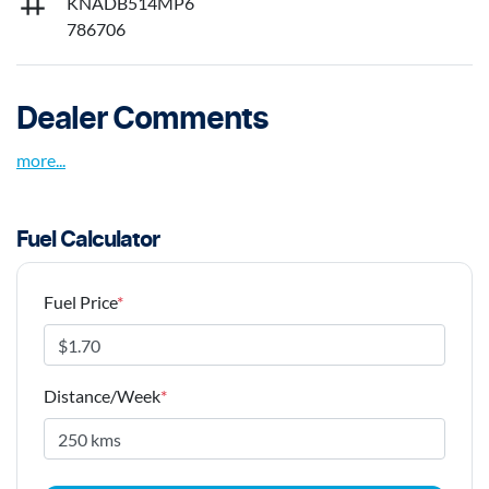
KNADB514MP6
786706
Dealer Comments
more
...
Fuel Calculator
Fuel Price
*
Distance/Week
*