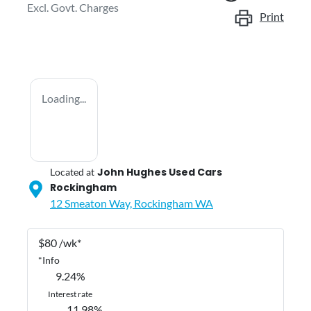
Excl. Govt. Charges
Print
Loading...
John Hughes Used Cars
Located at
Rockingham
12 Smeaton Way,
Rockingham
WA
$
80
/wk*
*
Info
9.24
%
Interest rate
11.98
%