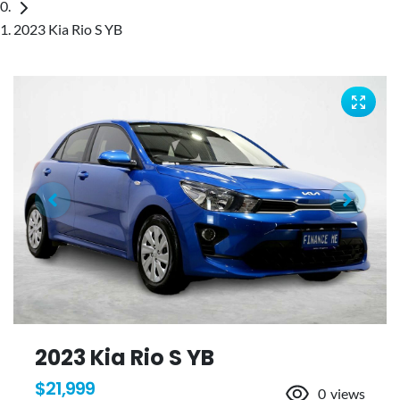
2023 Kia Rio S YB
2023 Kia Rio S YB
$21,999
0
views