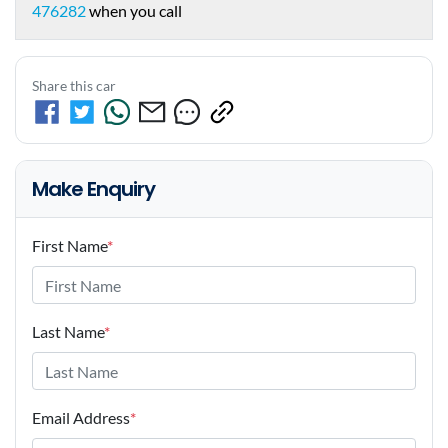
476282
when you call
Share this car
Make Enquiry
First Name
*
Last Name
*
Email Address
*