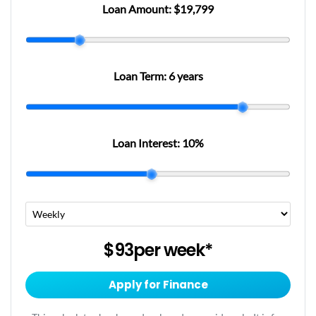
Loan Amount:
$19,799
Loan Term:
6 years
Loan Interest:
10
%
$93
per
week
*
Apply for Finance