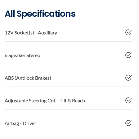
All Specifications
12V Socket(s) - Auxiliary
6 Speaker Stereo
ABS (Antilock Brakes)
Adjustable Steering Col. - Tilt & Reach
Airbag - Driver