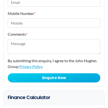
Mobile Number
*
Comments
*
By submitting this enquiry, I agree to the John Hughes
Group
Privacy Policy
.
Enquire Now
Finance Calculator