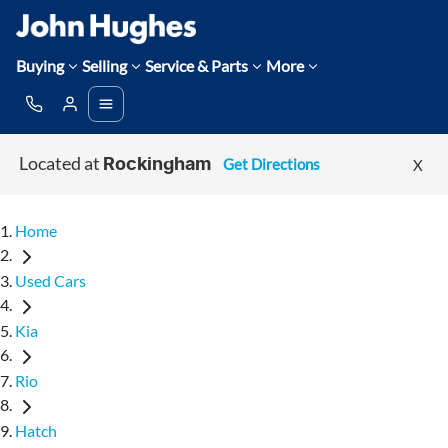
Buying
Selling
Service & Parts
More
Located at
Get Directions
X
Rockingham
Home
Used Cars
Kia
Rio
Hatch