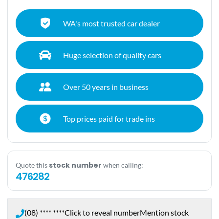
WA's most trusted car dealer
Huge selection of quality cars
Over 50 years in business
Top prices paid for trade ins
stock number
Quote this
when calling:
476282
(08) **** ****
Click to reveal number
Mention stock