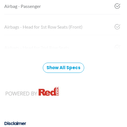
Airbag - Passenger
Airbags - Head for 1st Row Seats (Front)
Airbags - Head for 2nd Row Seats
Show All Specs
Disclaimer