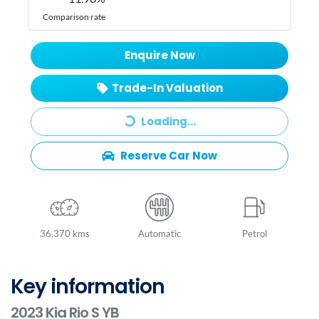
Comparison rate
Enquire Now
Trade-In Valuation
Loading...
Loading...
Reserve Car Now
36,370 kms
Automatic
Petrol
Key information
2023 Kia Rio S YB