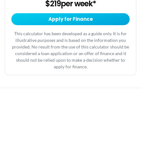
$219
per
week
*
Apply for Finance
This calculator has been developed as a guide only. It is for
illustrative purposes and is based on the information you
provided. No result from the use of this calculator should be
considered a loan application or an offer of finance and it
should not be relied upon to make a decision whether to
apply for finance.