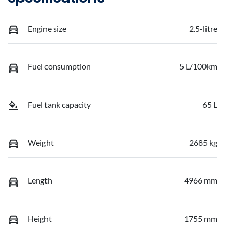
Engine size
2.5-litre
Fuel consumption
5 L/100km
Fuel tank capacity
65 L
Weight
2685 kg
Length
4966 mm
Height
1755 mm