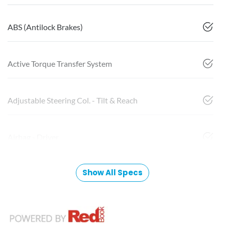
ABS (Antilock Brakes)
Active Torque Transfer System
Adjustable Steering Col. - Tilt & Reach
Airbag - Driver
Show All Specs