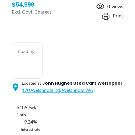
$54,999
0
views
Excl. Govt. Charges
Print
Loading...
John Hughes Used Cars Welshpool
Located at
170 Welshpool Rd,
Welshpool
WA
$
189
/wk*
*
Info
9.24
%
Interest rate