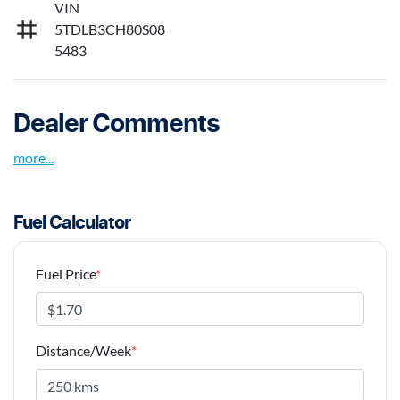
VIN
5TDLB3CH80S08
5483
Dealer Comments
more
...
Fuel Calculator
Fuel Price
*
Distance/Week
*