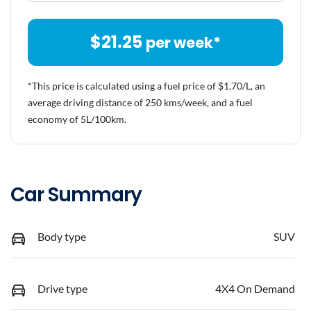
$
21.25
per week*
*This price is calculated using a fuel price of $
1.70
/L, an
average driving distance of
250 kms
/week, and a fuel
economy of
5
L/100km.
Car Summary
Body type
SUV
Drive type
4X4 On Demand