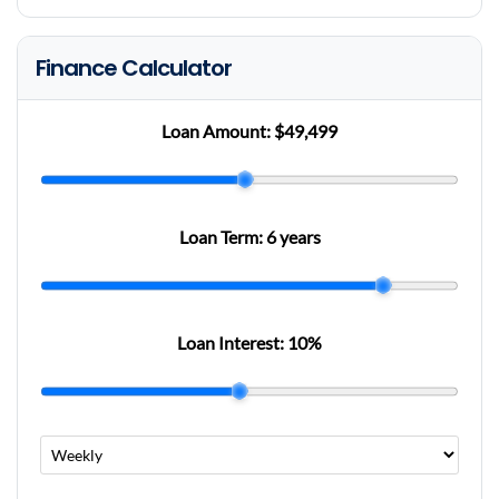
Finance Calculator
Loan Amount:
$49,499
Loan Term:
6 years
Loan Interest:
10
%