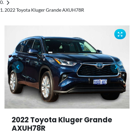
2022 Toyota Kluger Grande AXUH78R
2022 Toyota Kluger Grande
AXUH78R