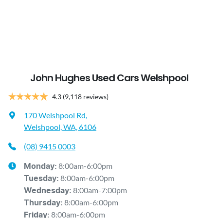
John Hughes Used Cars Welshpool
4.3
(9,118 reviews)
170 Welshpool Rd
,
Welshpool, WA, 6106
(08) 9415 0003
8:00am-6:00pm
Monday
:
8:00am-6:00pm
Tuesday
:
8:00am-7:00pm
Wednesday
:
8:00am-6:00pm
Thursday
:
8:00am-6:00pm
Friday
: