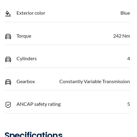
Exterior color
Blue
Torque
242 Nm
Cylinders
4
Gearbox
Constantly Variable Transmission
ANCAP safety rating
5
Specifications