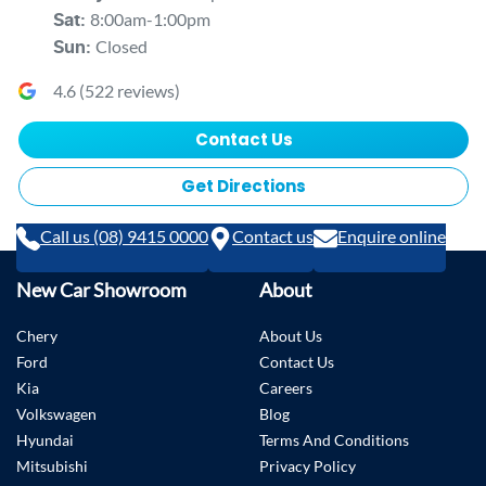
8:00am-1:00pm
Sat
:
Closed
Sun
:
4.6
(
522
reviews)
Contact Us
Get Directions
Call us (08) 9415 0000
Contact us
Enquire online
New Car Showroom
About
Chery
About Us
Ford
Contact Us
Kia
Careers
Volkswagen
Blog
Hyundai
Terms And Conditions
Mitsubishi
Privacy Policy