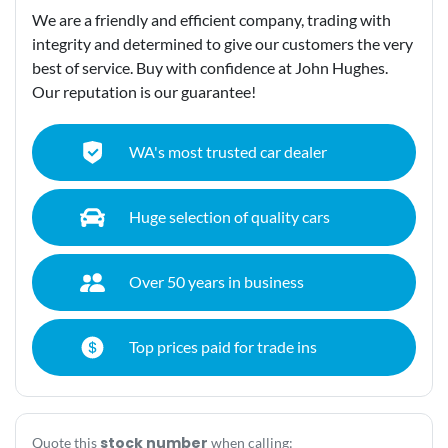
We are a friendly and efficient company, trading with
integrity and determined to give our customers the very
best of service. Buy with confidence at John Hughes.
Our reputation is our guarantee!
WA's most trusted car dealer
Huge selection of quality cars
Over 50 years in business
Top prices paid for trade ins
stock number
Quote this
when calling: