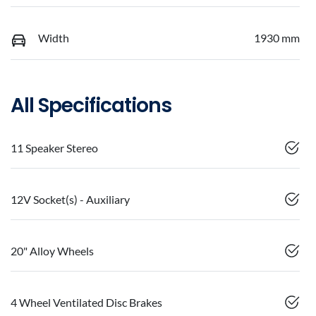
Width
1930 mm
All Specifications
11 Speaker Stereo
12V Socket(s) - Auxiliary
20" Alloy Wheels
4 Wheel Ventilated Disc Brakes