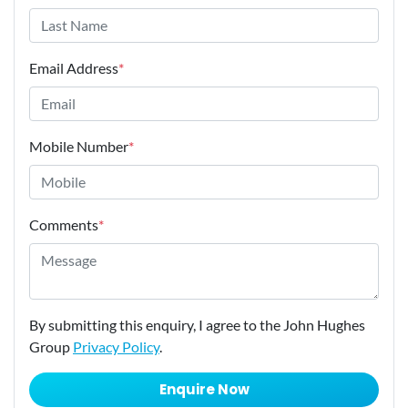
Email Address
*
Mobile Number
*
Comments
*
By submitting this enquiry, I agree to the John Hughes
Group
Privacy Policy
.
Enquire Now