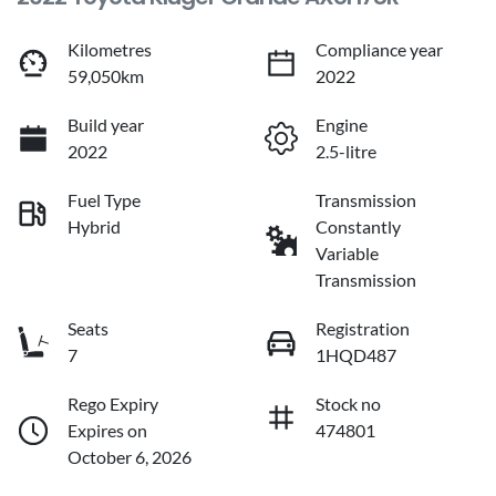
Kilometres
Compliance year
59,050km
2022
Build year
Engine
2022
2.5-litre
Fuel Type
Transmission
Hybrid
Constantly
Variable
Transmission
Seats
Registration
7
1HQD487
Rego Expiry
Stock no
Expires on
474801
October 6, 2026