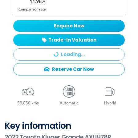
11.98
%
Comparison rate
Enquire Now
Trade-In Valuation
Loading...
Loading...
Reserve Car Now
59,050 kms
Automatic
Hybrid
Key information
2022 Toyota Kluger Grande AXUH78R