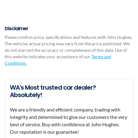
Disclaimer
Please confirm price, specifications and features with
John Hughes
.
The vehicles actual pricing may vary from the price published. We
do not warrant the accuracy or completeness of this data. Use of
this website indicates your acceptance of our
Terms and
Conditions.
WA's Most trusted car dealer?
Absolutely!
We are a friendly and efficient company, trading with
integrity and determined to give our customers the very
best of service. Buy with confidence at John Hughes.
Our reputation is our guarantee!