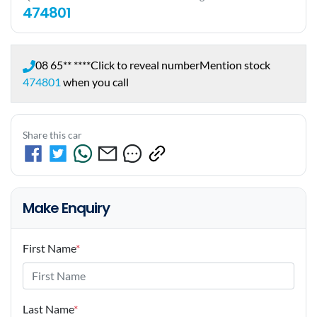
474801
08 65** ****
Click to reveal number
Mention stock
474801
when you call
Share this car
Make Enquiry
First Name
*
Last Name
*