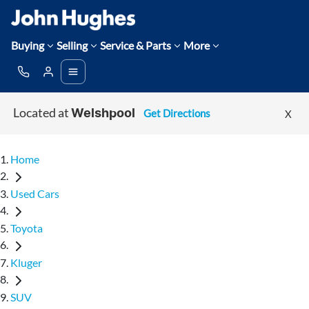
Buying
Selling
Service & Parts
More
Located at
Get Directions
X
Welshpool
Home
Used Cars
Toyota
Kluger
SUV