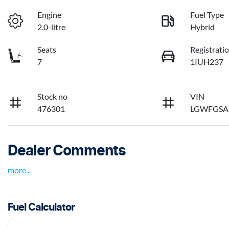
Engine
Fuel Type
2.0-litre
Hybrid
Seats
Registrati
7
1IUH237
Stock no
VIN
476301
LGWFGSA
Dealer Comments
more
...
Fuel Calculator