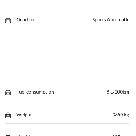
Gearbox
Sports Automatic
Fuel consumption
8 L/100km
Weight
3395 kg