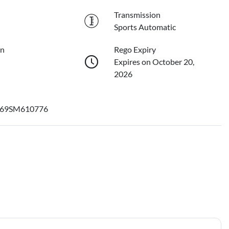
Transmission
Sports Automatic
on
Rego Expiry
Expires on October 20,
2026
69SM610776