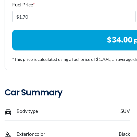
Fuel Price
*
$
34.00
*This price is calculated using a fuel price of $
1.70
/L, an average d
Car Summary
Body type
SUV
Exterior color
Black