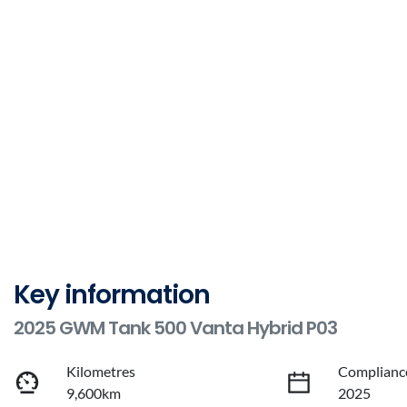
Key information
2025 GWM Tank 500 Vanta Hybrid P03
Kilometres
Complianc
9,600km
2025