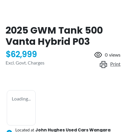
2025 GWM Tank 500
Vanta Hybrid P03
$62,999
0
views
Excl. Govt. Charges
Print
Loading...
John Hughes Used Cars Wangara
Located at