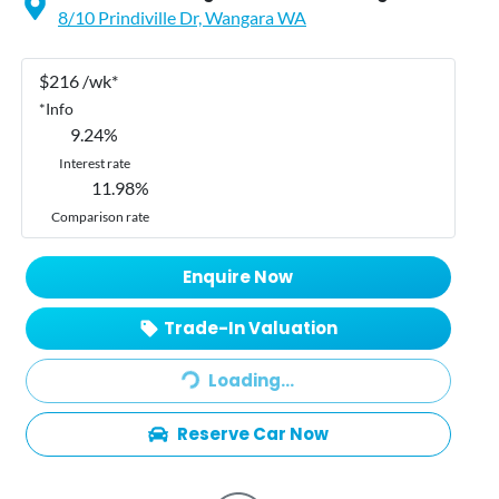
8/10 Prindiville Dr,
Wangara
WA
$
216
/wk*
*
Info
9.24
%
Interest rate
11.98
%
Comparison rate
Enquire Now
Loading...
Trade-In Valuation
Loading...
Reserve Car Now