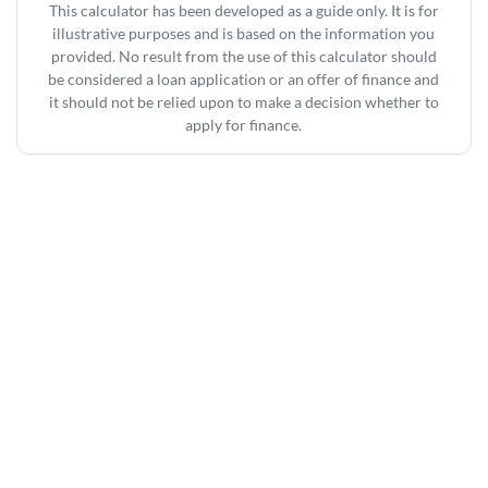
This calculator has been developed as a guide only. It is for
illustrative purposes and is based on the information you
provided. No result from the use of this calculator should
be considered a loan application or an offer of finance and
it should not be relied upon to make a decision whether to
apply for finance.