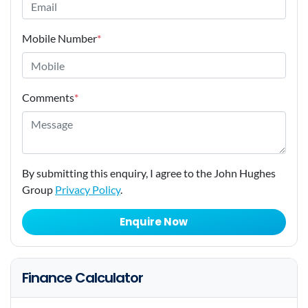
Mobile Number
*
Comments
*
By submitting this enquiry, I agree to the John Hughes
Group
Privacy Policy
.
Enquire Now
Finance Calculator