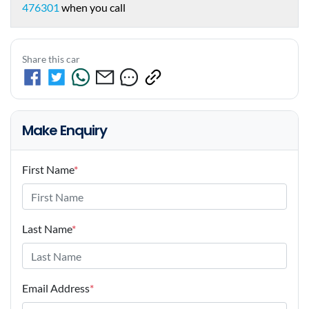
476301
when you call
Share this car
Make Enquiry
First Name
*
Last Name
*
Email Address
*