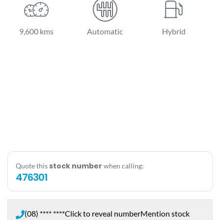
9,600 kms
Automatic
Hybrid
stock number
Quote this
when calling:
476301
(08) **** ****
Click to reveal number
Mention stock