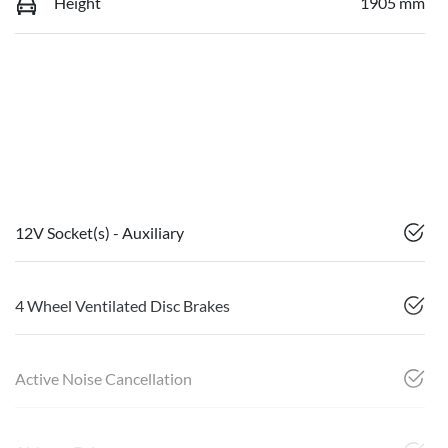
Height
1905 mm
12V Socket(s) - Auxiliary
4 Wheel Ventilated Disc Brakes
Active Noise Cancellation