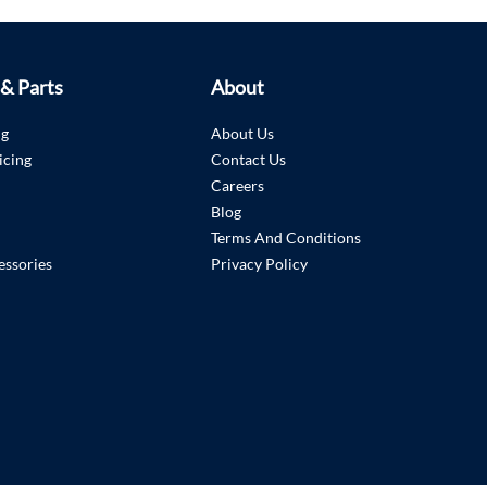
 & Parts
About
ng
About Us
icing
Contact Us
Careers
Blog
Terms And Conditions
essories
Privacy Policy