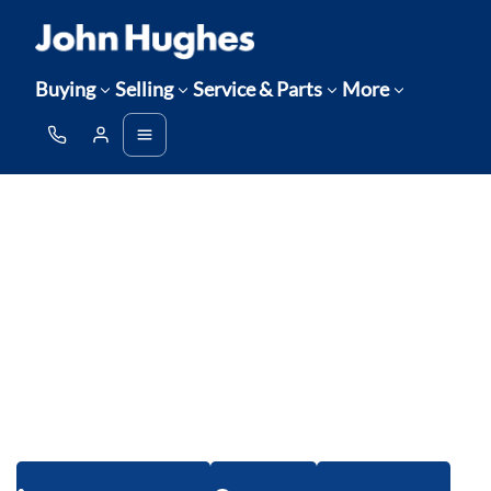
Buying
Selling
Service & Parts
More