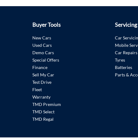
Buyer Tools
Servicing
New Cars
Car Servici
Used Cars
Mobile Serv
Demo Cars
Car Repairs
Special Offers
Tyres
Finance
Batteries
Sell My Car
Parts & Acc
Test Drive
Fleet
Warranty
TMD Premium
TMD Select
TMD Regal