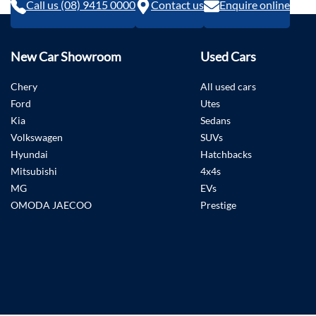
Call us (08) 9415 0000
Contact us
Enquire online
New Car Showroom
Used Cars
Chery
All used cars
Ford
Utes
Kia
Sedans
Volkswagen
SUVs
Hyundai
Hatchbacks
Mitsubishi
4x4s
MG
EVs
OMODA JAECOO
Prestige