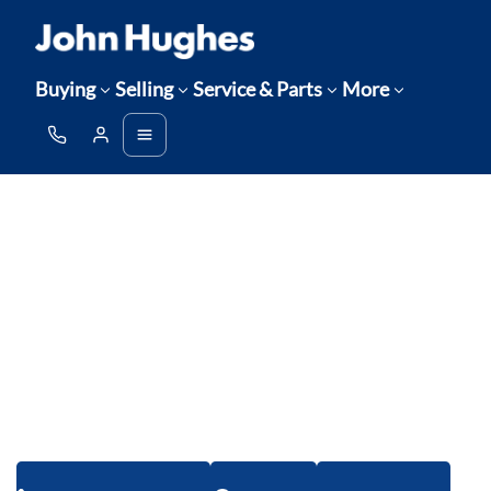
Buying
Selling
Service & Parts
More