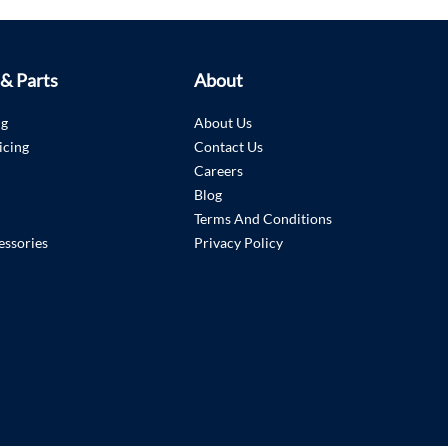
 & Parts
About
ng
About Us
icing
Contact Us
Careers
Blog
Terms And Conditions
essories
Privacy Policy