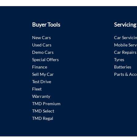
Buyer Tools
Servicing
New Cars
Car Servici
Used Cars
Mobile Serv
Demo Cars
Car Repairs
Special Offers
Tyres
Finance
Batteries
Sell My Car
Parts & Acc
Test Drive
Fleet
Warranty
TMD Premium
TMD Select
TMD Regal