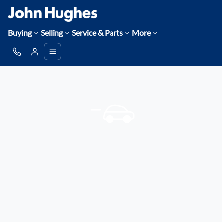
Buying
Selling
Service & Parts
More