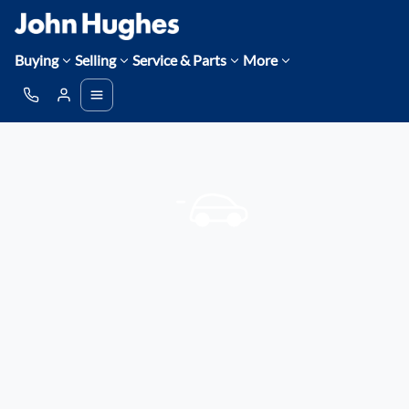
Buying
Selling
Service & Parts
More