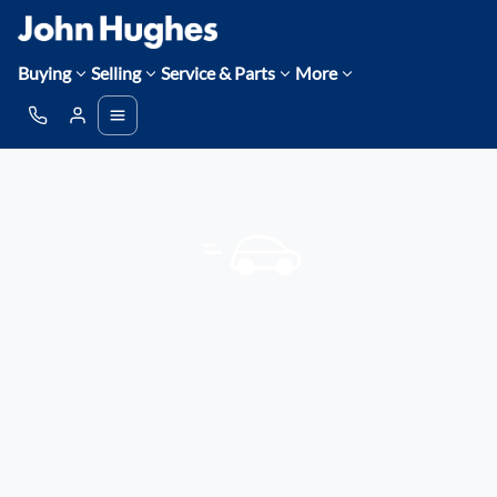
Buying
Selling
Service & Parts
More