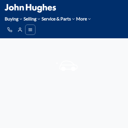
Buying
Selling
Service & Parts
More