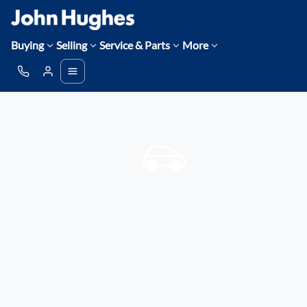
Buying
Selling
Service & Parts
More