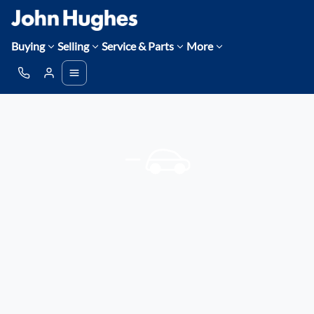
Buying
Selling
Service & Parts
More