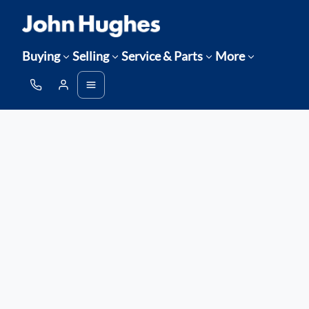
Buying
Selling
Service & Parts
More