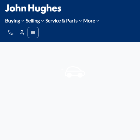
Buying
Selling
Service & Parts
More