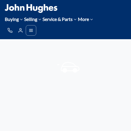
Buying
Selling
Service & Parts
More