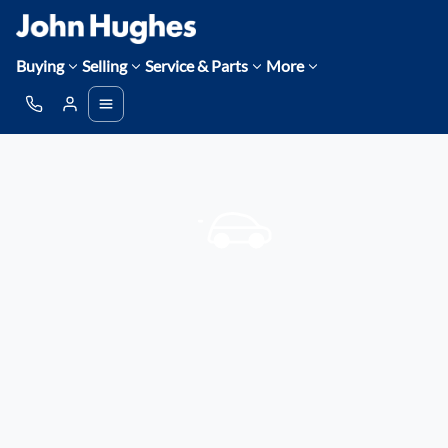
Buying
Selling
Service & Parts
More