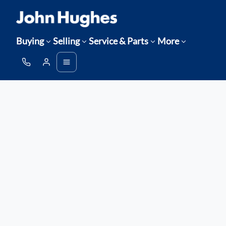
Buying
Selling
Service & Parts
More