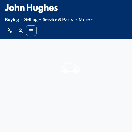
Buying
Selling
Service & Parts
More