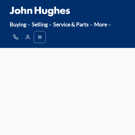
Buying
Selling
Service & Parts
More