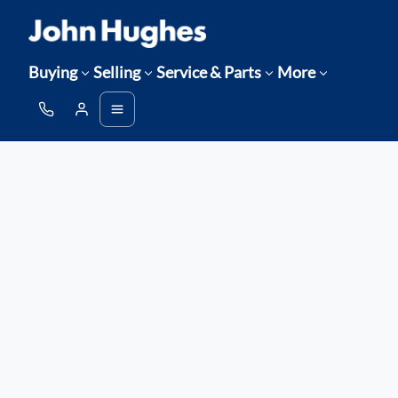
Buying
Selling
Service & Parts
More