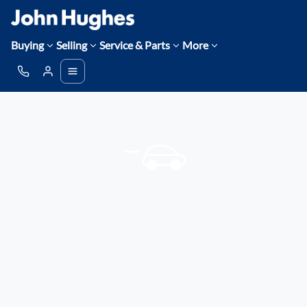
Buying
Selling
Service & Parts
More