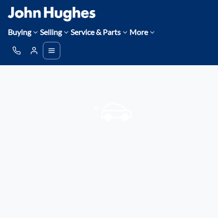
Buying
Selling
Service & Parts
More