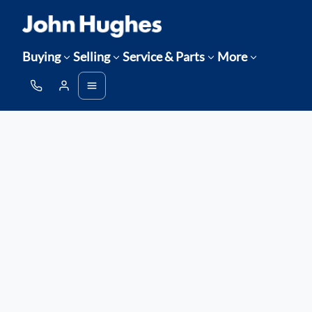
Buying
Selling
Service & Parts
More