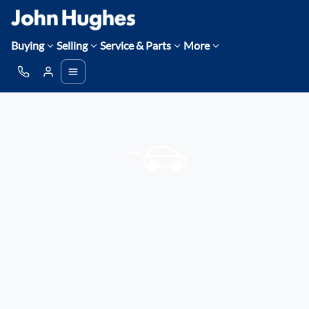
Buying
Selling
Service & Parts
More