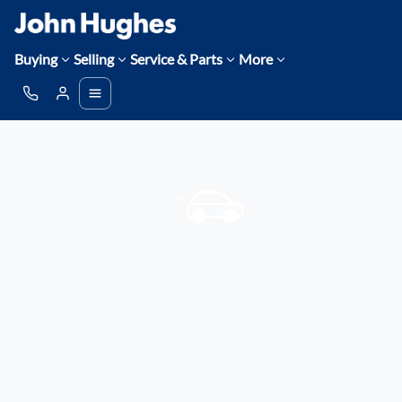
Buying
Selling
Service & Parts
More