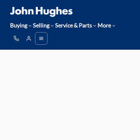
Buying
Selling
Service & Parts
More