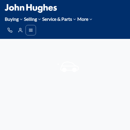
Buying
Selling
Service & Parts
More