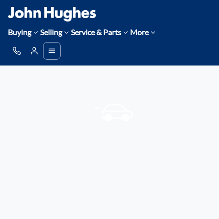
Buying
Selling
Service & Parts
More