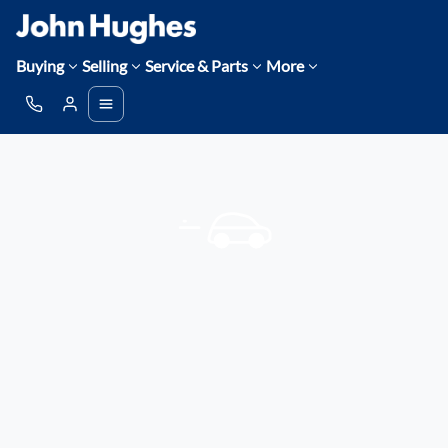
Buying
Selling
Service & Parts
More