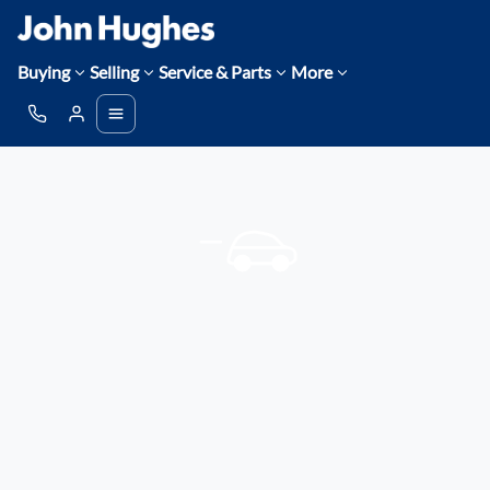
Buying
Selling
Service & Parts
More