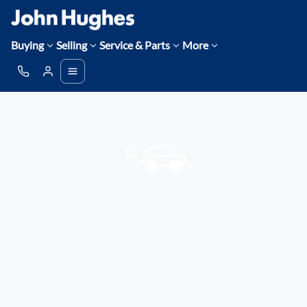
Buying
Selling
Service & Parts
More