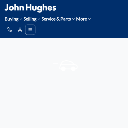
Buying
Selling
Service & Parts
More