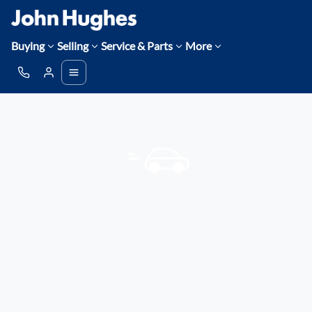
Buying
Selling
Service & Parts
More