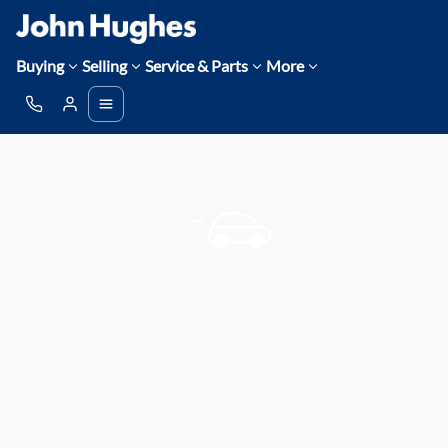
Buying
Selling
Service & Parts
More